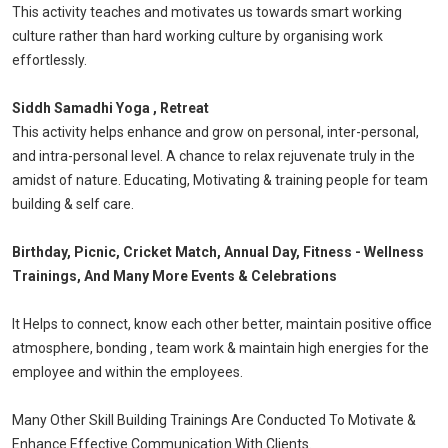
This activity teaches and motivates us towards smart working
culture rather than hard working culture by organising work
effortlessly.
Siddh Samadhi Yoga , Retreat
This activity helps enhance and grow on personal, inter-personal,
and intra-personal level. A chance to relax rejuvenate truly in the
amidst of nature. Educating, Motivating & training people for team
building & self care.
Birthday, Picnic, Cricket Match, Annual Day, Fitness - Wellness
Trainings, And Many More Events & Celebrations
It Helps to connect, know each other better, maintain positive office
atmosphere, bonding , team work & maintain high energies for the
employee and within the employees.
Many Other Skill Building Trainings Are Conducted To Motivate &
Enhance Effective Communication With Clients.