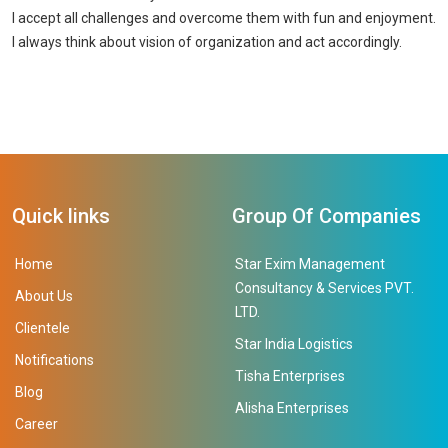
I accept all challenges and overcome them with fun and enjoyment.
I always think about vision of organization and act accordingly.
Quick links
Group Of Companies
Home
Star Exim Management
Consultancy & Services PVT.
About Us
LTD.
Clientele
Star India Logistics
Notifications
Tisha Enterprises
Blog
Alisha Enterprises
Career