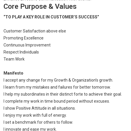
Core Purpose & Values
“TO PLAY A KEY ROLE IN CUSTOMER’S SUCCESS”
Customer Satisfaction above else
Promoting Excellence
Continuous Improvement
Respect Individuals
Team Work
Manifesto
I accept any change for my Growth & Organization’s growth.
I learn from my mistakes and failures for better tomorrow.
I help my subordinates in their distinct forte to achieve their goal.
I complete my work in time bound period without excuses.
I show Positive Attitude in all situations.
I enjoy my work with full of energy.
I set a benchmark for others to follow.
I innovate and ease my work.