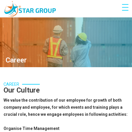
Career
CAREER
Our Culture
We value the contribution of our employee for growth of both
company and employee, for which events and training plays a
crucial role, hence we engage employees in following activities:
Organise Time Management