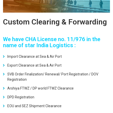
Custom Clearing & Forwarding
We have CHA License no. 11/976 in the
name of star India Logistics :
Import Clearance at Sea & Air Port
Export Clearance at Sea & Air Port
SVB Order Finalization/ Renewal/ Port Registration / DOV
Registration
Arshiya FTWZ / DP world FTWZ Clearance
DPD Registration
EOU and SEZ Shipment Clearance