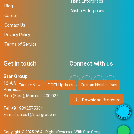
Tisha Enterprises
Blog
Alisha Enterprises
Career
Contact Us
Privacy Policy
Terms of Service
Get in touch
Connect with us
Star Group
12-A Mahendra Industrial
Enquire Now
DGFT Updates
Custom Notifications
Premises,
Sion (East), Mumbai, 400 022
Download Brochure
R
D
E
O
Tel: +91 9892575304
H
W
C
N
U
E-mail:
sales1@stargroup.in
L
O
O
R
A
B
D
Copyright © 2025-26 All Rights Reserved With Star Group.