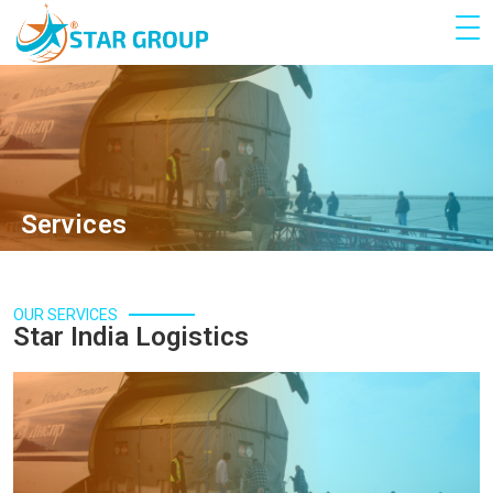
Services
OUR SERVICES
Star India Logistics