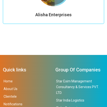
Alisha Enterprises
Quick links
Group Of Companies
Home
Star Exim Management
Consultancy & Services PVT.
About Us
LTD.
Clientele
Star India Logistics
Notifications