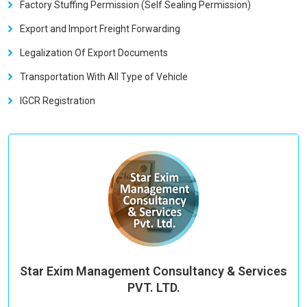
Factory Stuffing Permission (Self Sealing Permission)
Export and Import Freight Forwarding
Legalization Of Export Documents
Transportation With All Type of Vehicle
IGCR Registration
Star Exim Management Consultancy & Services
PVT. LTD.