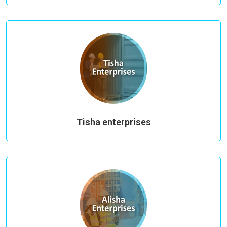
Tisha enterprises