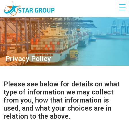
Privacy Policy
Please see below for details on what
type of information we may collect
from you, how that information is
used, and what your choices are in
relation to the above.