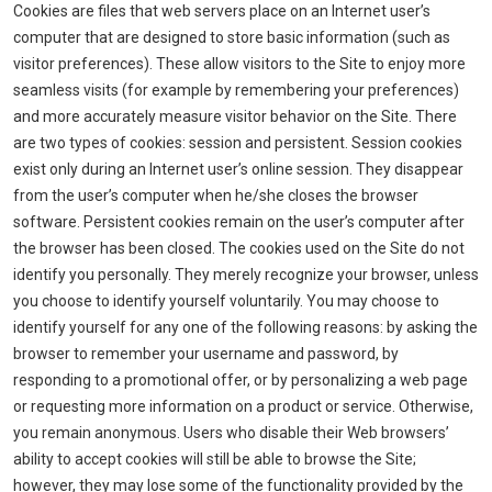
Cookies are files that web servers place on an Internet user’s
computer that are designed to store basic information (such as
visitor preferences). These allow visitors to the Site to enjoy more
seamless visits (for example by remembering your preferences)
and more accurately measure visitor behavior on the Site. There
are two types of cookies: session and persistent. Session cookies
exist only during an Internet user’s online session. They disappear
from the user’s computer when he/she closes the browser
software. Persistent cookies remain on the user’s computer after
the browser has been closed. The cookies used on the Site do not
identify you personally. They merely recognize your browser, unless
you choose to identify yourself voluntarily. You may choose to
identify yourself for any one of the following reasons: by asking the
browser to remember your username and password, by
responding to a promotional offer, or by personalizing a web page
or requesting more information on a product or service. Otherwise,
you remain anonymous. Users who disable their Web browsers’
ability to accept cookies will still be able to browse the Site;
however, they may lose some of the functionality provided by the