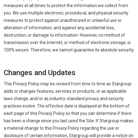
measures at all times to protect the information we collect from
you. We use multiple electronic, procedural, and physical security
measures to protect against unauthorized or unlawful use or
alteration of information, and against any accidental loss,
destruction, or damage to information. However, no method of
transmission over the Internet, or method of electronic storage, is
100% secure. Therefore, we cannot guarantee its absolute security.
Changes and Updates
This Privacy Policy may be revised from time to time as Stargroup
adds or changes features, services or products, or as applicable
laws change, and/or as industry-standard privacy and security
practices evolve. The effective date is displayed at the bottom of
each page of this Privacy Policy so that you can determine if there
has been a change since you last used the Site. If Stargroup makes
a material change to this Privacy Policy regarding the use or
disclosure of certain information, Stargroup will provide a notice on