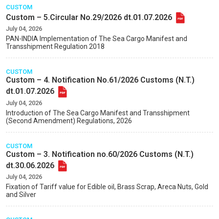
CUSTOM
Custom – 5.Circular No.29/2026 dt.01.07.2026
July 04, 2026
PAN-INDIA Implementation of The Sea Cargo Manifest and
Transshipment Regulation 2018
CUSTOM
Custom – 4. Notification No.61/2026 Customs (N.T.)
dt.01.07.2026
July 04, 2026
Introduction of The Sea Cargo Manifest and Transshipment
(Second Amendment) Regulations, 2026
CUSTOM
Custom – 3. Notification no.60/2026 Customs (N.T.)
dt.30.06.2026
July 04, 2026
Fixation of Tariff value for Edible oil, Brass Scrap, Areca Nuts, Gold
and Silver