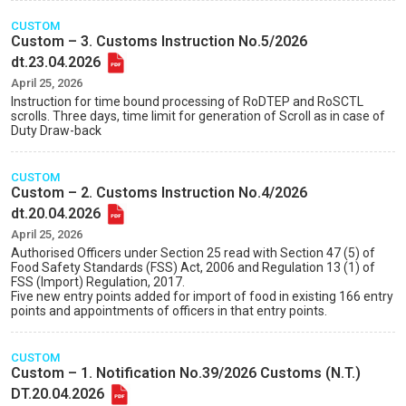
CUSTOM
Custom – 3. Customs Instruction No.5/2026
dt.23.04.2026
April 25, 2026
Instruction for time bound processing of RoDTEP and RoSCTL
scrolls. Three days, time limit for generation of Scroll as in case of
Duty Draw-back
CUSTOM
Custom – 2. Customs Instruction No.4/2026
dt.20.04.2026
April 25, 2026
Authorised Officers under Section 25 read with Section 47 (5) of
Food Safety Standards (FSS) Act, 2006 and Regulation 13 (1) of
FSS (Import) Regulation, 2017.
Five new entry points added for import of food in existing 166 entry
points and appointments of officers in that entry points.
CUSTOM
Custom – 1. Notification No.39/2026 Customs (N.T.)
DT.20.04.2026