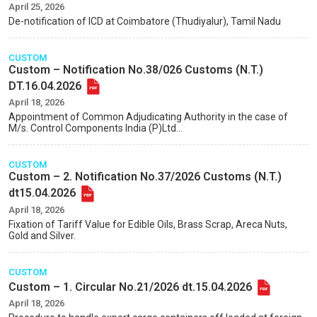
April 25, 2026
De-notification of ICD at Coimbatore (Thudiyalur), Tamil Nadu
CUSTOM
Custom – Notification No.38/026 Customs (N.T.)
DT.16.04.2026
April 18, 2026
Appointment of Common Adjudicating Authority in the case of
M/s. Control Components India (P)Ltd...
CUSTOM
Custom – 2. Notification No.37/2026 Customs (N.T.)
dt15.04.2026
April 18, 2026
Fixation of Tariff Value for Edible Oils, Brass Scrap, Areca Nuts,
Gold and Silver.
CUSTOM
Custom – 1. Circular No.21/2026 dt.15.04.2026
April 18, 2026