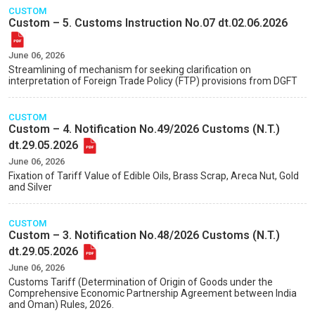
CUSTOM
Custom – 5. Customs Instruction No.07 dt.02.06.2026
June 06, 2026
Streamlining of mechanism for seeking clarification on
interpretation of Foreign Trade Policy (FTP) provisions from DGFT
CUSTOM
Custom – 4. Notification No.49/2026 Customs (N.T.)
dt.29.05.2026
June 06, 2026
Fixation of Tariff Value of Edible Oils, Brass Scrap, Areca Nut, Gold
and Silver
CUSTOM
Custom – 3. Notification No.48/2026 Customs (N.T.)
dt.29.05.2026
June 06, 2026
Customs Tariff (Determination of Origin of Goods under the
Comprehensive Economic Partnership Agreement between India
and Oman) Rules, 2026.