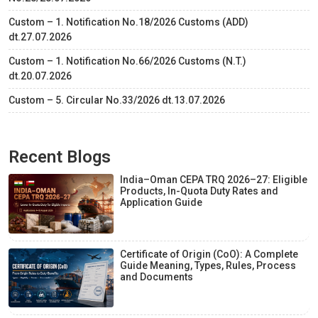
Custom – 1. Notification No.18/2026 Customs (ADD)
dt.27.07.2026
Custom – 1. Notification No.66/2026 Customs (N.T.)
dt.20.07.2026
Custom – 5. Circular No.33/2026 dt.13.07.2026
Recent Blogs
India–Oman CEPA TRQ 2026–27: Eligible
Products, In-Quota Duty Rates and
Application Guide
Certificate of Origin (CoO): A Complete
Guide Meaning, Types, Rules, Process
and Documents