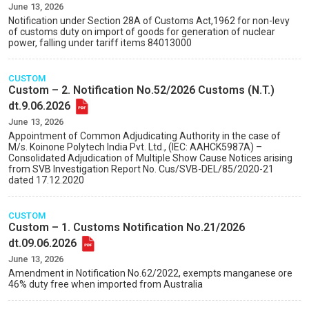
June 13, 2026
Notification under Section 28A of Customs Act,1962 for non-levy
of customs duty on import of goods for generation of nuclear
power, falling under tariff items 84013000
CUSTOM
Custom – 2. Notification No.52/2026 Customs (N.T.)
dt.9.06.2026
June 13, 2026
Appointment of Common Adjudicating Authority in the case of
M/s. Koinone Polytech India Pvt. Ltd., (IEC: AAHCK5987A) –
Consolidated Adjudication of Multiple Show Cause Notices arising
from SVB Investigation Report No. Cus/SVB-DEL/85/2020-21
dated 17.12.2020
CUSTOM
Custom – 1. Customs Notification No.21/2026
dt.09.06.2026
June 13, 2026
Amendment in Notification No.62/2022, exempts manganese ore
46% duty free when imported from Australia