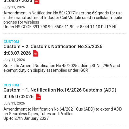
dt.08.07.2026
July 11, 2026
Amendment In Notification No.50/2017 Inserting 6K goods for use
in the manufacture of Inductor Coil Module used in cellular mobile
phones for wireless
Under HS CODE 3919 90 90, 8505 11 90 or 8544 11 10 DUTY NIL
CUSTOM
Custom – 2. Customs Notification No.25/2026
dt08.07.2026
July 11, 2026
Seeks to Amend Notification No.45/2025 adding Sl. No.296A and
exempt duty on display assemblies under IGCR
CUSTOM
Custom – 1. Notification No.16/2026 Customs (ADD)
dt.06.0702026
July 11, 2026
Amendment to Notification No.64/2021 Cus (ADD) to extend ADD
on Seamless Pipes, Tubes and Profiles
Up-to 27th January 2027