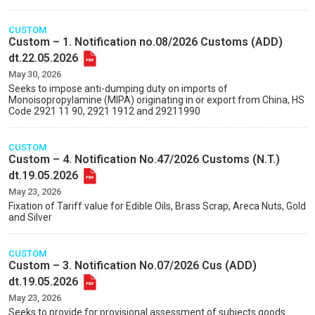
CUSTOM
Custom – 1. Notification no.08/2026 Customs (ADD)
dt.22.05.2026
May 30, 2026
Seeks to impose anti-dumping duty on imports of
Monoisopropylamine (MIPA) originating in or export from China, HS
Code 2921 11 90, 2921 1912 and 29211990
CUSTOM
Custom – 4. Notification No.47/2026 Customs (N.T.)
dt.19.05.2026
May 23, 2026
Fixation of Tariff value for Edible Oils, Brass Scrap, Areca Nuts, Gold
and Silver
CUSTOM
Custom – 3. Notification No.07/2026 Cus (ADD)
dt.19.05.2026
May 23, 2026
Seeks to provide for provisional assessment of subjects goods