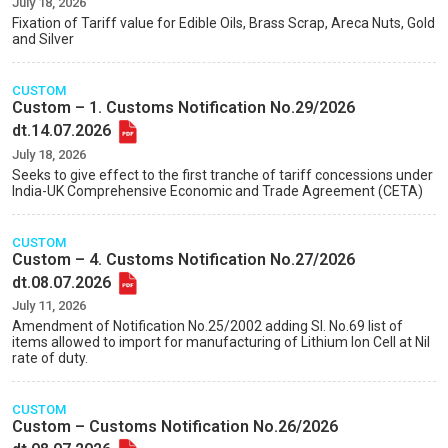
July 18, 2026
Fixation of Tariff value for Edible Oils, Brass Scrap, Areca Nuts, Gold
and Silver
CUSTOM
Custom – 1. Customs Notification No.29/2026
dt.14.07.2026
July 18, 2026
Seeks to give effect to the first tranche of tariff concessions under
India-UK Comprehensive Economic and Trade Agreement (CETA)
CUSTOM
Custom – 4. Customs Notification No.27/2026
dt.08.07.2026
July 11, 2026
Amendment of Notification No.25/2002 adding Sl. No.69 list of
items allowed to import for manufacturing of Lithium Ion Cell at Nil
rate of duty.
CUSTOM
Custom – Customs Notification No.26/2026