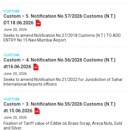
CUSTOM
Custom – 5. Notification No.57/2026 Customs (N.T.)
DT.18.06.2026
June 20, 2026
Seeks to amend Notification No.27/2018 Customs (N.T.) TO ADD
ENTRY No.15 Navi Mumbai Airport.
CUSTOM
Custom – 4. Notification No.56/2026 Customs (N.T.)
dt16.06.2026
June 20, 2026
Seeks to amend Notification No.21/2022 for Jurisdiction of Sahar
International Airports officers
CUSTOM
Custom – 3. Notification No.55/2026 Customs (N.T.)
dt.15.06.2026
June 20, 2026
Fixation of Tariff value of Edible oil, Brass Scrap, Areca Nuts, Gold
and Silver.