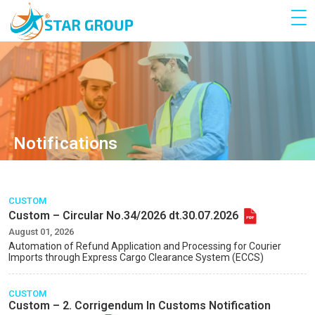
Notifications
CUSTOM
Custom – Circular No.34/2026 dt.30.07.2026
August 01, 2026
Automation of Refund Application and Processing for Courier
lmports through Express Cargo Clearance System (ECCS)
CUSTOM
Custom – 2. Corrigendum In Customs Notification