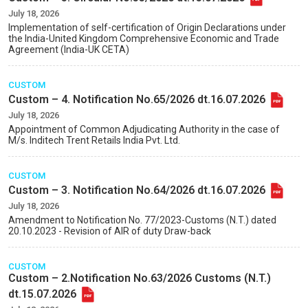
July 18, 2026
Implementation of self-certification of Origin Declarations under
the India-United Kingdom Comprehensive Economic and Trade
Agreement (India-UK CETA)
CUSTOM
Custom – 4. Notification No.65/2026 dt.16.07.2026
July 18, 2026
Appointment of Common Adjudicating Authority in the case of
M/s. Inditech Trent Retails India Pvt. Ltd.
CUSTOM
Custom – 3. Notification No.64/2026 dt.16.07.2026
July 18, 2026
Amendment to Notification No. 77/2023-Customs (N.T.) dated
20.10.2023 - Revision of AIR of duty Draw-back
CUSTOM
Custom – 2.Notification No.63/2026 Customs (N.T.)
dt.15.07.2026