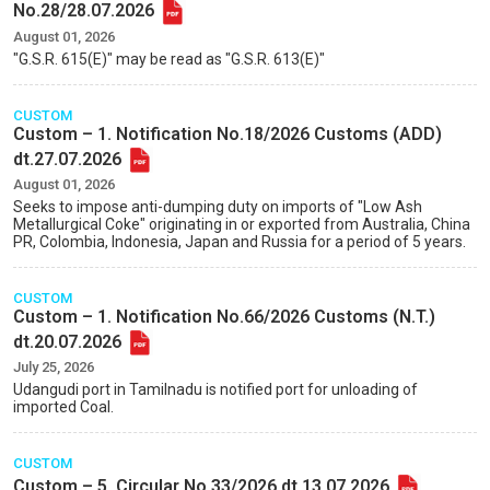
No.28/28.07.2026
August 01, 2026
"G.S.R. 615(E)" may be read as "G.S.R. 613(E)"
CUSTOM
Custom – 1. Notification No.18/2026 Customs (ADD)
dt.27.07.2026
August 01, 2026
Seeks to impose anti-dumping duty on imports of "Low Ash
Metallurgical Coke" originating in or exported from Australia, China
PR, Colombia, Indonesia, Japan and Russia for a period of 5 years.
CUSTOM
Custom – 1. Notification No.66/2026 Customs (N.T.)
dt.20.07.2026
July 25, 2026
Udangudi port in Tamilnadu is notified port for unloading of
imported Coal.
CUSTOM
Custom – 5. Circular No.33/2026 dt.13.07.2026