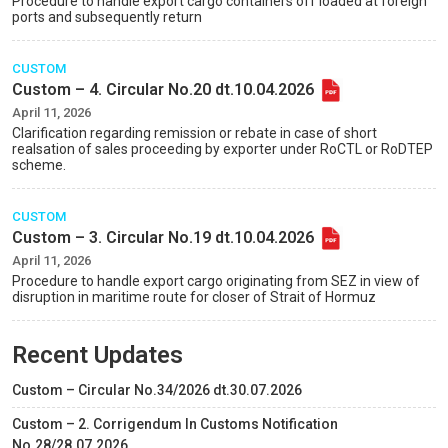
Procedure to handle export cargo containers off loaded at foreign
ports and subsequently return
CUSTOM
Custom – 4. Circular No.20 dt.10.04.2026
April 11, 2026
Clarification regarding remission or rebate in case of short
realsation of sales proceeding by exporter under RoCTL or RoDTEP
scheme.
CUSTOM
Custom – 3. Circular No.19 dt.10.04.2026
April 11, 2026
Procedure to handle export cargo originating from SEZ in view of
disruption in maritime route for closer of Strait of Hormuz
Recent Updates
Custom – Circular No.34/2026 dt.30.07.2026
Custom – 2. Corrigendum In Customs Notification
No.28/28.07.2026