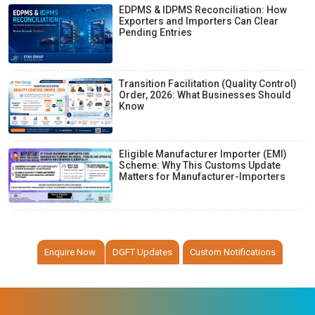
EDPMS & IDPMS Reconciliation: How
Exporters and Importers Can Clear
Pending Entries
Transition Facilitation (Quality Control)
Order, 2026: What Businesses Should
Know
Eligible Manufacturer Importer (EMI)
Scheme: Why This Customs Update
Matters for Manufacturer-Importers
Enquire Now
DGFT Updates
Custom Notifications