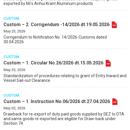
exported by M/s Anhui Krant Aluminum products
CUSTOM
Custom – 2. Corrigendum -14/2026 dt.19.05.2026
May 23, 2026
Corrigendum to Notification No. 14/2026-Customs dated
30.04.2026
CUSTOM
Custom – 1. Circular No.26/2026 dt.15.05.2026
May 23, 2026
Standardization of procedures relating to grant of Entry Inward and
Vessel Sail-out Clearance
CUSTOM
Custom – 1. Instruction No.06/2026 dt.27.04.2026
May 02, 2026
Drawback for re-export of duty paid goods supplied by SEZ to DTA
and same goods re-exported are eligible for Draw-back under
Section 74.