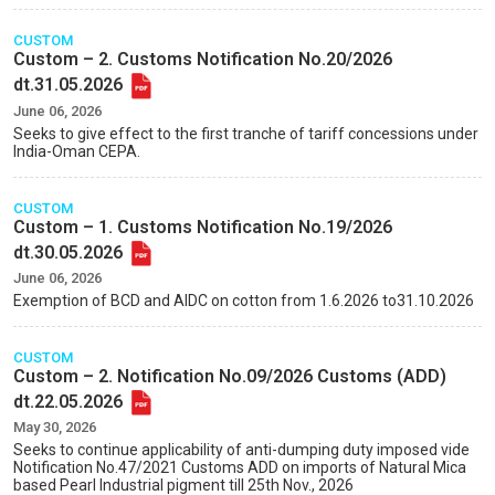
CUSTOM
Custom – 2. Customs Notification No.20/2026
dt.31.05.2026
June 06, 2026
Seeks to give effect to the first tranche of tariff concessions under
India-Oman CEPA.
CUSTOM
Custom – 1. Customs Notification No.19/2026
dt.30.05.2026
June 06, 2026
Exemption of BCD and AIDC on cotton from 1.6.2026 to31.10.2026
CUSTOM
Custom – 2. Notification No.09/2026 Customs (ADD)
dt.22.05.2026
May 30, 2026
Seeks to continue applicability of anti-dumping duty imposed vide
Notification No.47/2021 Customs ADD on imports of Natural Mica
based Pearl Industrial pigment till 25th Nov., 2026