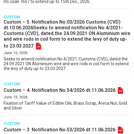
HS code 7607 to extend up-to 15th Dec., 2026.
CUSTOM
Custom – 5. Notification No.03/2026 Customs (CVD)
dt.10.06.2026Seeks to amend notification No.4/2021-
Customs (CVD), dated the 24.09.2021 ON Aluminium wire
and wire rods in coil form to extend the levy of duty up-
to 23.03.2027
June 13, 2026
Seeks to amend notification No.4/2021-Customs (CVD), dated the
24.09.2021 ON Aluminium wire and wire rods in coil form to extend
the levy of duty up-to 23.03.2027
CUSTOM
Custom – 4. Notification No.54/2026 dt.11.06.2026
June 13, 2026
Fixation of Tariff Value of Edible Oils, Brass Scrap, Areca Nut, Gold
and Silver
CUSTOM
Custom – 3. Notification No.53/2026 dt.11.06.2026