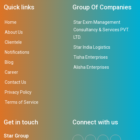
Quick links
Group Of Companies
Home
Star Exim Management
Consultancy & Services PVT.
About Us
LTD.
Clientele
Star India Logistics
Notifications
Tisha Enterprises
Blog
Alisha Enterprises
Career
Contact Us
Privacy Policy
Terms of Service
Get in touch
Connect with us
Star Group