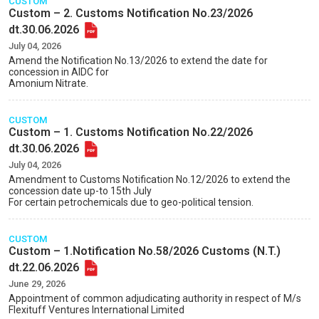
CUSTOM
Custom – 2. Customs Notification No.23/2026
dt.30.06.2026
July 04, 2026
Amend the Notification No.13/2026 to extend the date for
concession in AIDC for
Amonium Nitrate.
CUSTOM
Custom – 1. Customs Notification No.22/2026
dt.30.06.2026
July 04, 2026
Amendment to Customs Notification No.12/2026 to extend the
concession date up-to 15th July
For certain petrochemicals due to geo-political tension.
CUSTOM
Custom – 1.Notification No.58/2026 Customs (N.T.)
dt.22.06.2026
June 29, 2026
Appointment of common adjudicating authority in respect of M/s
Flexituff Ventures International Limited