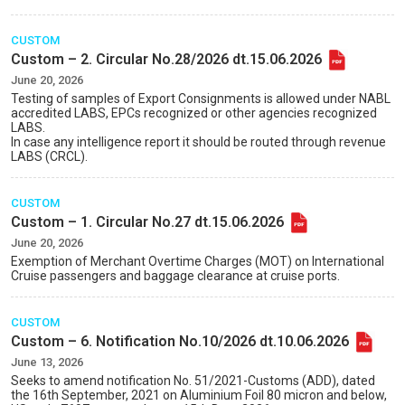
CUSTOM
Custom – 2. Circular No.28/2026 dt.15.06.2026
June 20, 2026
Testing of samples of Export Consignments is allowed under NABL
accredited LABS, EPCs recognized or other agencies recognized
LABS.
In case any intelligence report it should be routed through revenue
LABS (CRCL).
CUSTOM
Custom – 1. Circular No.27 dt.15.06.2026
June 20, 2026
Exemption of Merchant Overtime Charges (MOT) on International
Cruise passengers and baggage clearance at cruise ports.
CUSTOM
Custom – 6. Notification No.10/2026 dt.10.06.2026
June 13, 2026
Seeks to amend notification No. 51/2021-Customs (ADD), dated
the 16th September, 2021 on Aluminium Foil 80 micron and below,