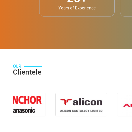
Years of Experience
OUR
Clientele