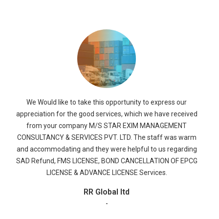
We would like to take this opportunity to thank and
appreciate M/s. STAR EXIM MANAGEMENT CONSULTANCY &
SERVICES PVT. LTD., for their dedicated efforts in all the
segments of the work
Ruchi Soya
-