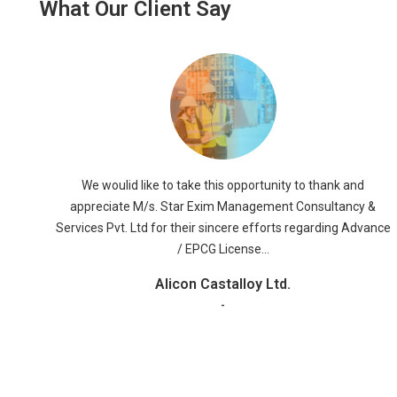
What Our Client Say
We Would like to take this opportunity to express our
 &
appreciation for the good services, which we have received
vance
from your company M/S STAR EXIM MANAGEMENT
CONSULTANCY & SERVICES PVT. LTD. The staff was warm
and accommodating and they were helpful to us regarding
SAD Refund, FMS LICENSE, BOND CANCELLATION OF EPCG
LICENSE & ADVANCE LICENSE Services.
RR Global ltd
-