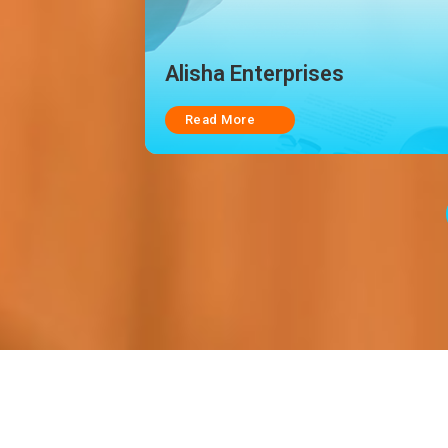
Star Exim Management
Consultancy & Services PVT
LTD.
Read More