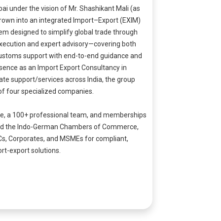
i under the vision of Mr. Shashikant Mali (as
grown into an integrated Import–Export (EXIM)
em designed to simplify global trade through
xecution and expert advisory—covering both
stoms support with end-to-end guidance and
sence as an Import Export Consultancy in
te support/services across India, the group
of four specialized companies.
ce, a 100+ professional team, and memberships
.A. and the Indo-German Chambers of Commerce,
Cs, Corporates, and MSMEs for compliant,
rt-export solutions.