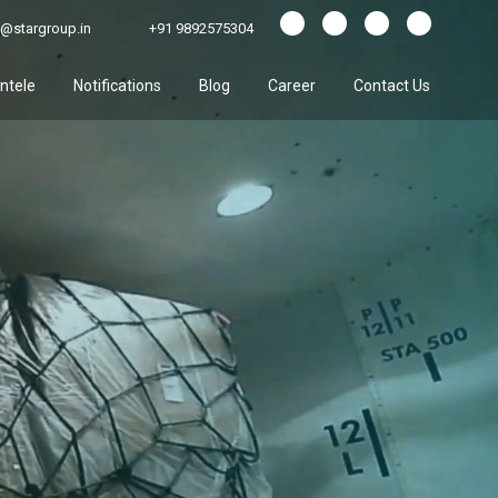
@stargroup.in
+91 9892575304
entele
Notifications
Blog
Career
Contact Us