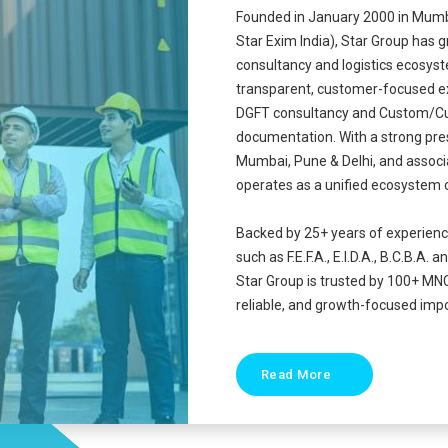
Founded in January 2000 in Mumba
Star Exim India), Star Group has 
consultancy and logistics ecosyst
transparent, customer-focused e
DGFT consultancy and Custom/Cu
documentation. With a strong pre
Mumbai, Pune & Delhi, and associa
operates as a unified ecosystem 
Backed by 25+ years of experien
such as F.E.F.A., E.I.D.A., B.C.B
Star Group is trusted by 100+ MN
reliable, and growth-focused impo
Read More