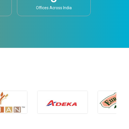
Offices Across India