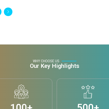
WHY CHOOSE US
Our Key Highlights
100
+
500
+