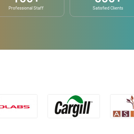
Professional Staff
Satisfied Clients