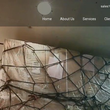
sales1
Home
About Us
Services
Cli