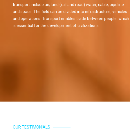
transport include air, land (rail and road) water, cable, pipeline
and space. The field can be divided into infrastructure, vehicles
and operations. Transport enables trade between people, which
rprises
Alisha Enterprises
is essential for the development of civilizations.
Read More
OUR TESTIMONIALS