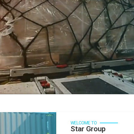
WELCOME TO
Star Group