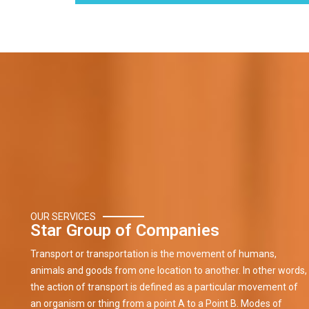
OUR SERVICES
Star Group of Companies
Transport or transportation is the movement of humans,
animals and goods from one location to another. In other words,
the action of transport is defined as a particular movement of
an organism or thing from a point A to a Point B. Modes of