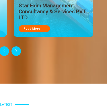
.
Star India Logistic
Read More
LATEST