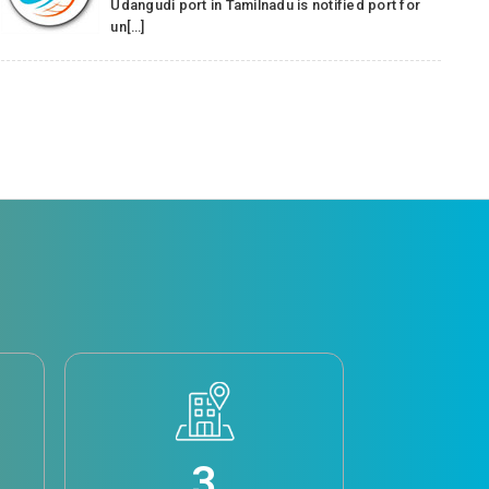
Udangudi port in Tamilnadu is notified port for
un[…]
3