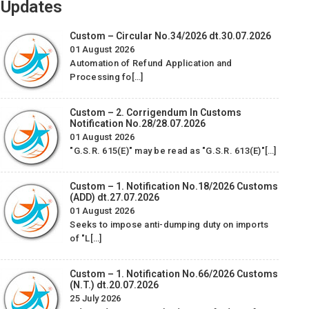
Updates
Custom – Circular No.34/2026 dt.30.07.2026
01 August 2026
Automation of Refund Application and
Processing fo[…]
Custom – 2. Corrigendum In Customs
Notification No.28/28.07.2026
01 August 2026
We Would like to take this opportunity to express our
W
"G.S.R. 615(E)" may be read as "G.S.R. 613(E)"[…]
appreciation for the good services, which we have received
app
from your company M/S STAR EXIM MANAGEMENT
Servic
Custom – 1. Notification No.18/2026 Customs
CONSULTANCY & SERVICES PVT. LTD. The staff was warm
(ADD) dt.27.07.2026
and accommodating and they were helpful to us regarding
01 August 2026
Seeks to impose anti-dumping duty on imports
Bond Cancellation services.
of "L[…]
Piramal Glass Limited
-
Custom – 1. Notification No.66/2026 Customs
(N.T.) dt.20.07.2026
25 July 2026