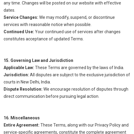
any time. Changes will be posted on our website with effective
dates.
Service Changes:
We may modify, suspend, or discontinue
services with reasonable notice when possible.
Continued Use:
Your continued use of services after changes
constitutes acceptance of updated Terms.
15. Governing Law and Jurisdiction
Applicable Law:
These Terms are governed by the laws of India.
Jurisdiction:
All disputes are subject to the exclusive jurisdiction of
courts in New Delhi, India.
Dispute Resolution:
We encourage resolution of disputes through
direct communication before pursuing legal action.
16. Miscellaneous
Entire Agreement:
These Terms, along with our Privacy Policy and
service-specific agreements, constitute the complete agreement