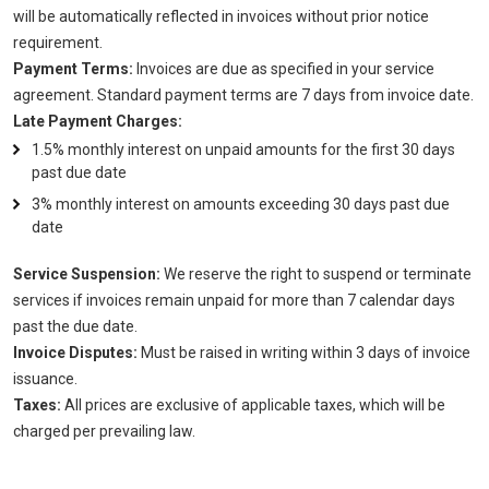
will be automatically reflected in invoices without prior notice
requirement.
Payment Terms:
Invoices are due as specified in your service
agreement. Standard payment terms are 7 days from invoice date.
Late Payment Charges:
1.5% monthly interest on unpaid amounts for the first 30 days
past due date
3% monthly interest on amounts exceeding 30 days past due
date
Service Suspension:
We reserve the right to suspend or terminate
services if invoices remain unpaid for more than 7 calendar days
past the due date.
Invoice Disputes:
Must be raised in writing within 3 days of invoice
issuance.
Taxes:
All prices are exclusive of applicable taxes, which will be
charged per prevailing law.