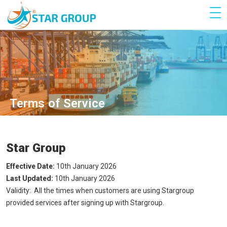
Terms of Service
Star Group
Effective Date:
10th January 2026
Last Updated:
10th January 2026
Validity: All the times when customers are using Stargroup
provided services after signing up with Stargroup.