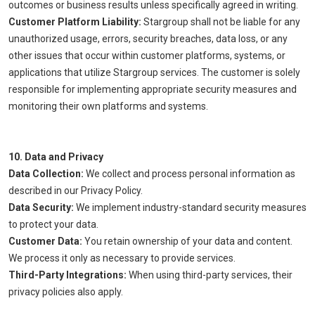
outcomes or business results unless specifically agreed in writing.
Customer Platform Liability:
Stargroup shall not be liable for any
unauthorized usage, errors, security breaches, data loss, or any
other issues that occur within customer platforms, systems, or
applications that utilize Stargroup services. The customer is solely
responsible for implementing appropriate security measures and
monitoring their own platforms and systems.
10. Data and Privacy
Data Collection:
We collect and process personal information as
described in our Privacy Policy.
Data Security:
We implement industry-standard security measures
to protect your data.
Customer Data:
You retain ownership of your data and content.
We process it only as necessary to provide services.
Third-Party Integrations:
When using third-party services, their
privacy policies also apply.