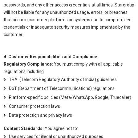
passwords, and any other access credentials at all times. Stargroup
will not be liable for any unauthorized usage, errors, or breaches
that occur in customer platforms or systems due to compromised
credentials or inadequate security measures implemented by the
customer.
4. Customer Responsibilities and Compliance
Regulatory Compliance:
You must comply with all applicable
regulations including:
TRAI (Telecom Regulatory Authority of India) guidelines
DoT (Department of Telecommunications) regulations
Platform-specific policies (Meta/WhatsApp, Google, Truecaller)
Consumer protection laws
Data protection and privacy laws
Content Standards:
You agree not to:
Use services for illegal or unauthorized purposes