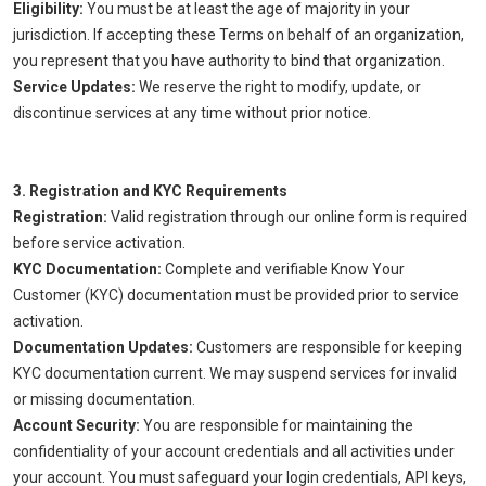
Eligibility:
You must be at least the age of majority in your
jurisdiction. If accepting these Terms on behalf of an organization,
you represent that you have authority to bind that organization.
Service Updates:
We reserve the right to modify, update, or
discontinue services at any time without prior notice.
3. Registration and KYC Requirements
Registration:
Valid registration through our online form is required
before service activation.
KYC Documentation:
Complete and verifiable Know Your
Customer (KYC) documentation must be provided prior to service
activation.
Documentation Updates:
Customers are responsible for keeping
KYC documentation current. We may suspend services for invalid
or missing documentation.
Account Security:
You are responsible for maintaining the
confidentiality of your account credentials and all activities under
your account. You must safeguard your login credentials, API keys,