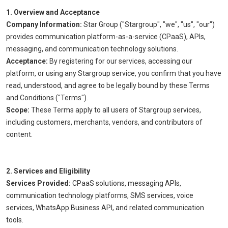
1. Overview and Acceptance
Company Information:
Star Group ("Stargroup", "we", "us", "our")
provides communication platform-as-a-service (CPaaS), APIs,
messaging, and communication technology solutions.
Acceptance:
By registering for our services, accessing our
platform, or using any Stargroup service, you confirm that you have
read, understood, and agree to be legally bound by these Terms
and Conditions ("Terms").
Scope:
These Terms apply to all users of Stargroup services,
including customers, merchants, vendors, and contributors of
content.
2. Services and Eligibility
Services Provided:
CPaaS solutions, messaging APIs,
communication technology platforms, SMS services, voice
services, WhatsApp Business API, and related communication
tools.