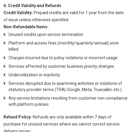
6. Credit Validity and Refunds
Credit Validity:
Prepaid credits are valid for 1 year from the date
of issue unless otherwise specified.
Non-Refundable Items:
Unused credits upon service termination
Platform and access fees (monthly/quarterly/annual) once
billed
Charges incurred due to policy violations or incorrect usage
Services affected by customer business priority changes
Underutilization or inactivity
Services disrupted due to spamming activities or violations of
statutory provider terms (TRAI, Google, Meta, Truecaller, etc.)
Any service limitations resulting from customer non-compliance
with platform policies
Refund Policy:
Refunds are only available within 7 days of
purchase for unused services where we cannot correct service
delivery issues.