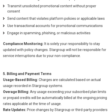
Transmit unsolicited promotional content without proper
consent
Send content that violates platform policies or applicable laws
Use transactional accounts for promotional communications
Engage in spamming, phishing, or malicious activities
Compliance Monitoring:
It is solely your responsibility to stay
updated with policy changes. Stargroup will not be responsible for
service interruptions due to your non-compliance.
5. Billing and Payment Terms
Usage-Based Billing:
Charges are calculated based on actual
usage recorded in Stargroup systems.
Overage Billing:
Any usage exceeding your subscribed plan limits
or prepaid credits will be automatically billed at the ongoing pricing
rates applicable at the time of usage.
Rate Updates:
Price changes by Stargroup or third-party providers