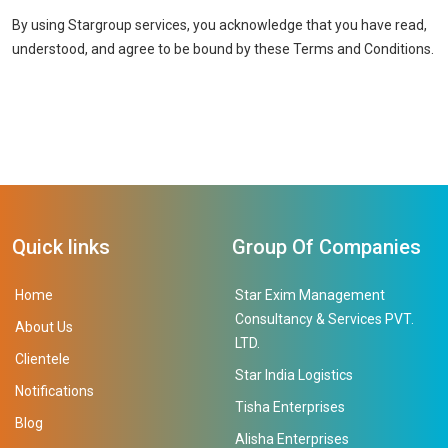
By using Stargroup services, you acknowledge that you have read,
understood, and agree to be bound by these Terms and Conditions.
Quick links
Group Of Companies
Home
Star Exim Management
Consultancy & Services PVT.
About Us
LTD.
Clientele
Star India Logistics
Notifications
Tisha Enterprises
Blog
Alisha Enterprises