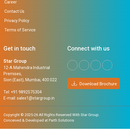
Career
Contact Us
Privacy Policy
Terms of Service
Get in touch
Connect with us
Star Group
12-A Mahendra Industrial
Premises,
Sion (East), Mumbai, 400 022
Download Brochure
Tel: +91 9892575304
E-mail:
sales1@stargroup.in
Copyright © 2025-26 All Rights Reserved With Star Group.
Conceived & Developed at
Parth Solutions