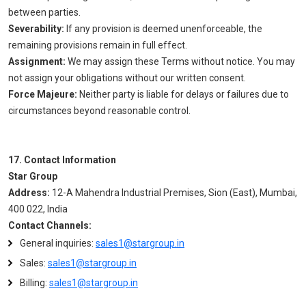
between parties.
Severability:
If any provision is deemed unenforceable, the
remaining provisions remain in full effect.
Assignment:
We may assign these Terms without notice. You may
not assign your obligations without our written consent.
Force Majeure:
Neither party is liable for delays or failures due to
circumstances beyond reasonable control.
17. Contact Information
Star Group
Address:
12-A Mahendra Industrial Premises, Sion (East), Mumbai,
400 022, India
Contact Channels:
General inquiries:
sales1@stargroup.in
Sales:
sales1@stargroup.in
Billing:
sales1@stargroup.in