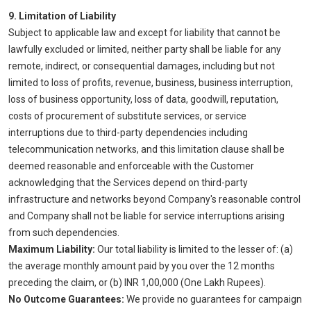
9. Limitation of Liability
Subject to applicable law and except for liability that cannot be
lawfully excluded or limited, neither party shall be liable for any
remote, indirect, or consequential damages, including but not
limited to loss of profits, revenue, business, business interruption,
loss of business opportunity, loss of data, goodwill, reputation,
costs of procurement of substitute services, or service
interruptions due to third-party dependencies including
telecommunication networks, and this limitation clause shall be
deemed reasonable and enforceable with the Customer
acknowledging that the Services depend on third-party
infrastructure and networks beyond Company's reasonable control
and Company shall not be liable for service interruptions arising
from such dependencies.
Maximum Liability:
Our total liability is limited to the lesser of: (a)
the average monthly amount paid by you over the 12 months
preceding the claim, or (b) INR 1,00,000 (One Lakh Rupees).
No Outcome Guarantees:
We provide no guarantees for campaign