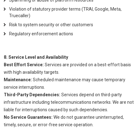
Spamming or abuse of platform resources
Violation of statutory provider terms (TRAI, Google, Meta,
Truecaller)
Risk to system security or other customers
Regulatory enforcement actions
8. Service Level and Availability
Best Effort Service:
Services are provided on a best-effort basis
with high availability targets.
Maintenance:
Scheduled maintenance may cause temporary
service interruptions.
Third-Party Dependencies:
Services depend on third-party
infrastructure including telecommunications networks. We are not
liable for interruptions caused by such dependencies.
No Service Guarantees:
We do not guarantee uninterrupted,
timely, secure, or error-free service operation.