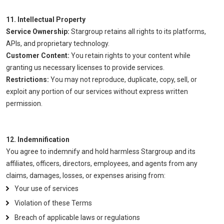
11. Intellectual Property
Service Ownership:
Stargroup retains all rights to its platforms,
APIs, and proprietary technology.
Customer Content:
You retain rights to your content while
granting us necessary licenses to provide services.
Restrictions:
You may not reproduce, duplicate, copy, sell, or
exploit any portion of our services without express written
permission.
12. Indemnification
You agree to indemnify and hold harmless Stargroup and its
affiliates, officers, directors, employees, and agents from any
claims, damages, losses, or expenses arising from:
Your use of services
Violation of these Terms
Breach of applicable laws or regulations