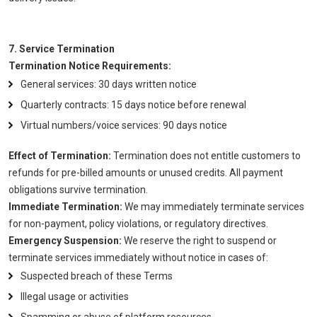
7. Service Termination
Termination Notice Requirements:
General services: 30 days written notice
Quarterly contracts: 15 days notice before renewal
Virtual numbers/voice services: 90 days notice
Effect of Termination:
Termination does not entitle customers to
refunds for pre-billed amounts or unused credits. All payment
obligations survive termination.
Immediate Termination:
We may immediately terminate services
for non-payment, policy violations, or regulatory directives.
Emergency Suspension:
We reserve the right to suspend or
terminate services immediately without notice in cases of:
Suspected breach of these Terms
Illegal usage or activities