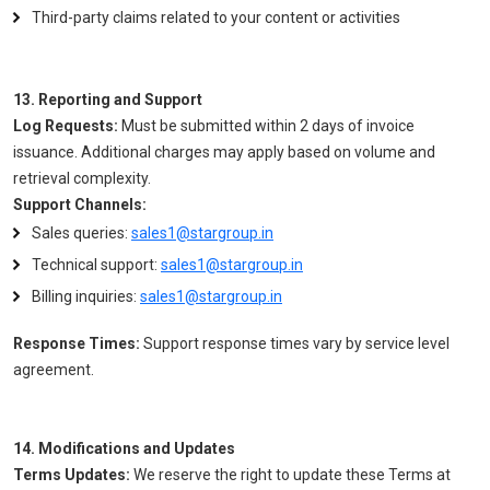
Third-party claims related to your content or activities
13. Reporting and Support
Log Requests:
Must be submitted within 2 days of invoice
issuance. Additional charges may apply based on volume and
retrieval complexity.
Support Channels:
Sales queries:
sales1@stargroup.in
Technical support:
sales1@stargroup.in
Billing inquiries:
sales1@stargroup.in
Response Times:
Support response times vary by service level
agreement.
14. Modifications and Updates
Terms Updates:
We reserve the right to update these Terms at