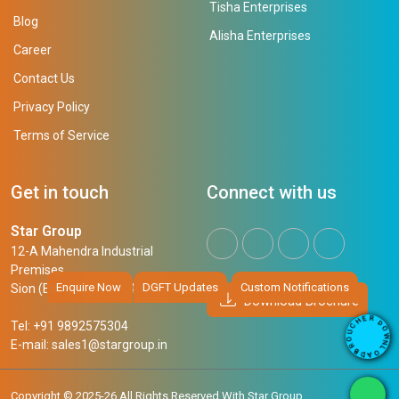
Tisha Enterprises
Blog
Alisha Enterprises
Career
Contact Us
Privacy Policy
Terms of Service
Get in touch
Connect with us
Star Group
12-A Mahendra Industrial
Premises,
Enquire Now
DGFT Updates
Custom Notifications
Sion (East), Mumbai, 400 022
Download Brochure
R
E
D
H
Tel: +91 9892575304
O
C
W
U
N
E-mail:
sales1@stargroup.in
O
L
R
O
B
A
D
Copyright © 2025-26 All Rights Reserved With Star Group.