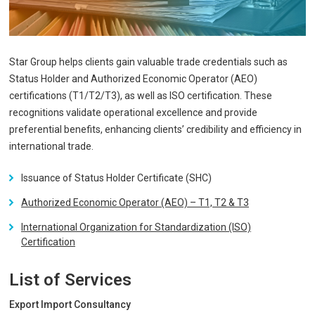
Star Group helps clients gain valuable trade credentials such as
Status Holder and Authorized Economic Operator (AEO)
certifications (T1/T2/T3), as well as ISO certification. These
recognitions validate operational excellence and provide
preferential benefits, enhancing clients’ credibility and efficiency in
international trade.
Issuance of Status Holder Certificate (SHC)
Authorized Economic Operator (AEO) – T1, T2 & T3
International Organization for Standardization (ISO)
Certification
List of Services
Export Import Consultancy