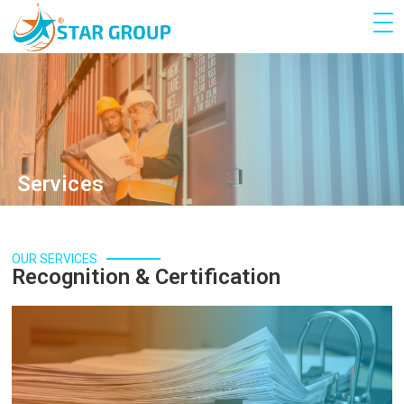
Services
OUR SERVICES
Recognition & Certification