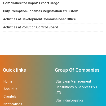
Compliance for Import Export Cargo
Duty Exemption Schemes Registration at Custom
Activities at Development Commissioner Office
Activities at Pollution Control Board
Quick links
Group Of Companies
Home
Star Exim Management
Consultancy & Services PVT.
About Us
LTD.
Clientele
Star India Logistics
Notifications