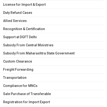
License for Import & Export
Duty Refund Cases
Allied Services
Recognition & Certification
Support at DGFT Delhi
Subsidy From Central Ministries
Subsidy From Maharashtra State Government
Custom Clearance
Freight Forwarding
Transportation
Compliance for MNCs
Sale Purchase of Transferable
Registration for Import Export