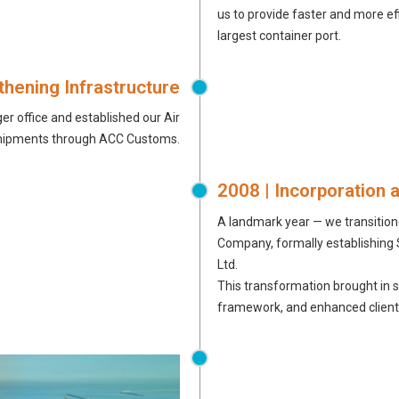
us to provide faster and more eff
largest container port.
thening Infrastructure
ger office and established our Air
g shipments through ACC Customs.
2008 | Incorporation 
A landmark year — we transitione
Company, formally establishing
Ltd.
This transformation brought in 
framework, and enhanced client