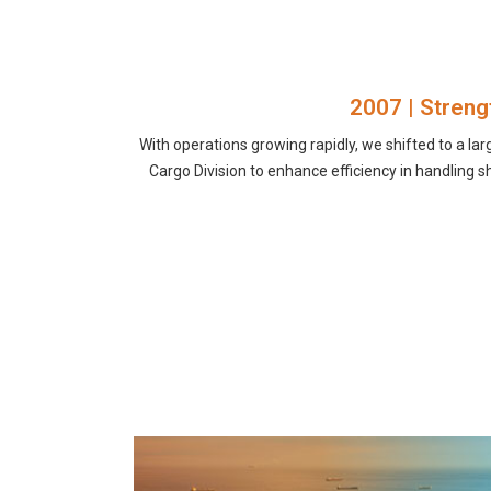
2007 | Streng
With operations growing rapidly, we shifted to a lar
Cargo Division to enhance efficiency in handlin