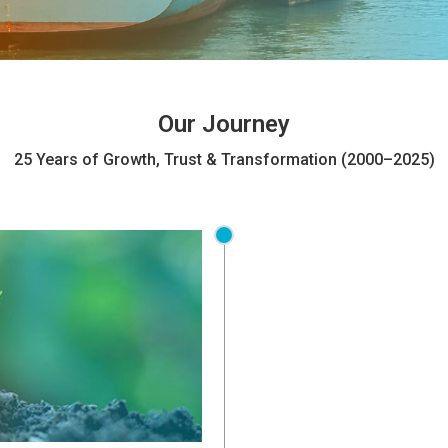
Our Journey
25 Years of Growth, Trust & Transformation (2000–2025)