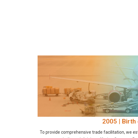
2005 | Birth 
To provide comprehensive trade facilitation, we est