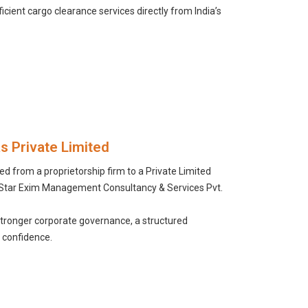
icient cargo clearance services directly from India’s
as Private Limited
d from a proprietorship firm to a Private Limited
 Star Exim Management Consultancy & Services Pvt.
stronger corporate governance, a structured
 confidence.