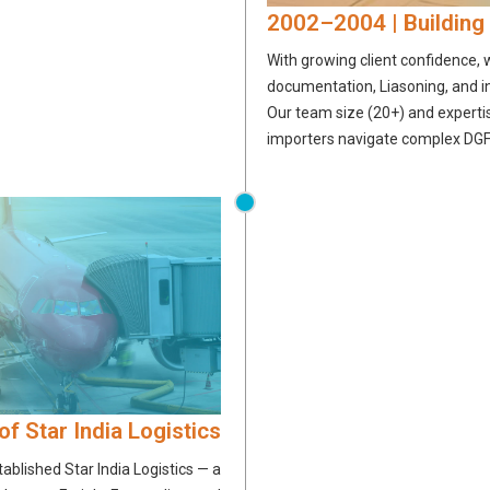
2002–2004 | Building
With growing client confidence,
documentation, Liasoning, and 
Our team size (20+) and experti
importers navigate complex DGF
of Star India Logistics
ablished Star India Logistics — a