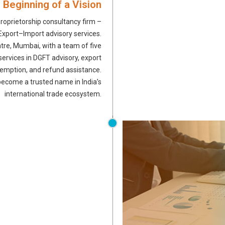
 Beginning of a Vision
roprietorship consultancy firm –
n Export–Import advisory services.
tre, Mumbai, with a team of five
ervices in DGFT advisory, export
xemption, and refund assistance.
become a trusted name in India’s
international trade ecosystem.