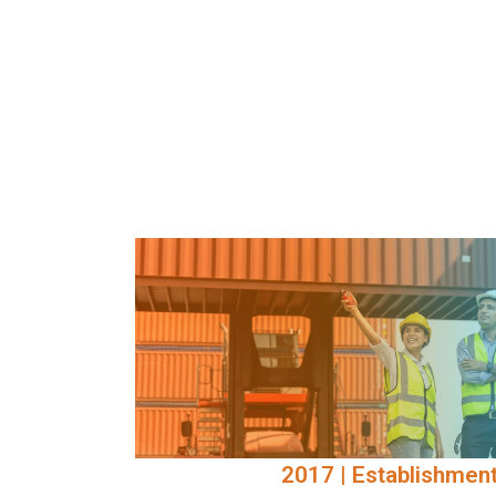
2017 | Establishment