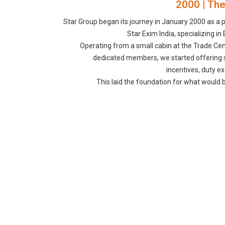
2000 | The
Star Group began its journey in January 2000 as a p
Star Exim India, specializing i
Operating from a small cabin at the Trade Cen
dedicated members, we started offering s
incentives, duty e
This laid the foundation for what would 