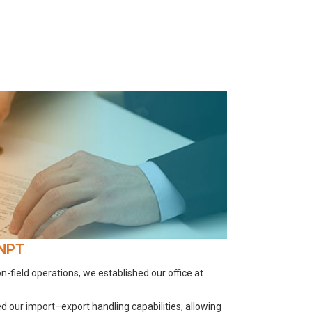
JNPT
-field operations, we established our office at
 our import–export handling capabilities, allowing