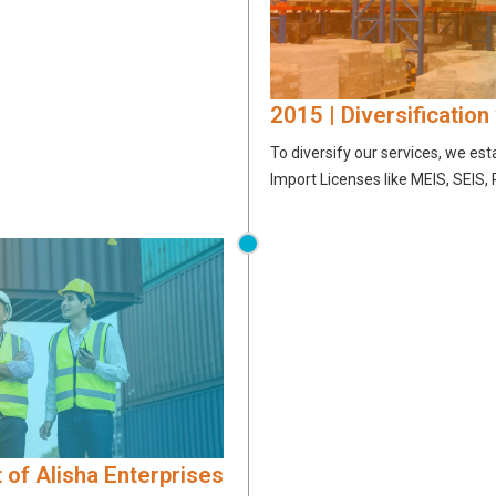
2015 | Diversification
To diversify our services, we es
Import Licenses like MEIS, SEIS,
 of Alisha Enterprises