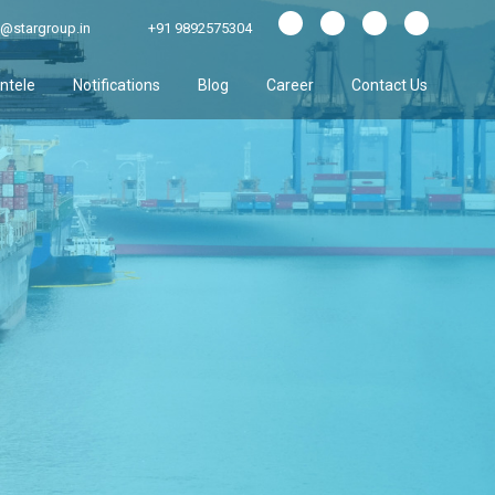
@stargroup.in
+91 9892575304
entele
Notifications
Blog
Career
Contact Us