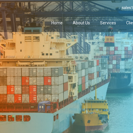
sales1
Home
About Us
Services
Cli