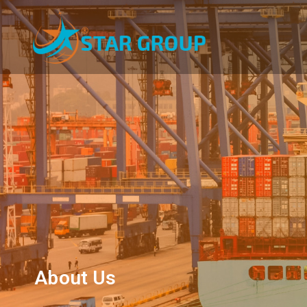
About Us