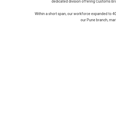
dedicated division offering Customs Br
Within a short span, our workforce expanded to 4
our Pune branch, mark