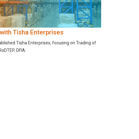
 with Tisha Enterprises
tablished Tisha Enterprises, focusing on Trading of
 RoDTEP, DFIA.