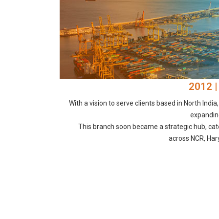
2012 |
With a vision to serve clients based in North India
expanding
This branch soon became a strategic hub, cat
across NCR, Har