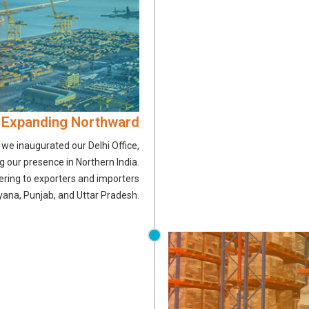
 Expanding Northward
, we inaugurated our Delhi Office,
 our presence in Northern India.
ering to exporters and importers
yana, Punjab, and Uttar Pradesh.