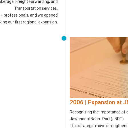
okerage, Freight Forwarding, and
Transportation services.
0+ professionals, and we opened
ing our first regional expansion.
2006 | Expansion at 
Recognizing the importance of on
Jawaharlal Nehru Port (JNPT).
This strategic move strengthened