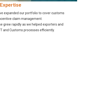
 Expertise
 we expanded our portfolio to cover customs
incentive claim management.
se grew rapidly as we helped exporters and
T and Customs processes efficiently.