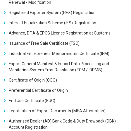
Renewal / Modification
Registered Exporter System (REX) Registration
Interest Equalization Scheme (IES) Registration
Advance, DFIA & EPCG Licence Registration at Customs
Issuance of Free Sale Certificate (FSC)
Industrial Entrepreneur Memorandum Certificate (IEM)
Export General Manifest & Import Data Processing and
Monitoring System Error Resolution (EGM / IDPMS)
Certificate of Origin (COO)
Preferential Certificate of Origin
End Use Certificate (EUC)
Legalisation of Export Documents (MEA Attestation)
Authorised Dealer (AD) Bank Code & Duty Drawback (DBK)
Account Registration