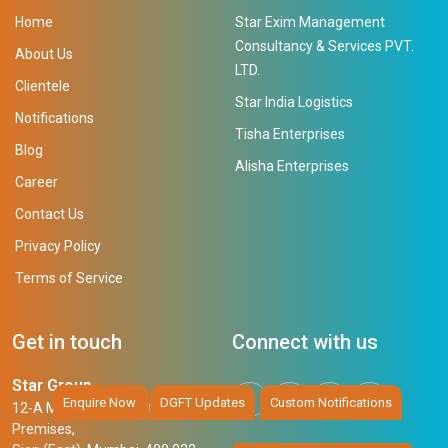
Home
Star Exim Management
Consultancy & Services PVT.
About Us
LTD.
Clientele
Star India Logistics
Notifications
Tisha Enterprises
Blog
Alisha Enterprises
Career
Contact Us
Privacy Policy
Terms of Service
Get in touch
Connect with us
Star Group
Enquire Now
DGFT Updates
Custom Notifications
12-A Mahendra Industrial
Premises,