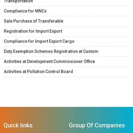
Transportation
Compliance for MNCs
Sale Purchase of Transferable
Registration for Import Export
Compliance for Import Export Cargo
Duty Exemption Schemes Registration at Custom
Activities at Development Commissioner Office
Activities at Pollution Control Board
Quick links
Group Of Companies