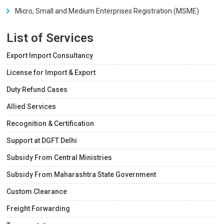
Micro, Small and Medium Enterprises Registration (MSME)
List of Services
Export Import Consultancy
License for Import & Export
Duty Refund Cases
Allied Services
Recognition & Certification
Support at DGFT Delhi
Subsidy From Central Ministries
Subsidy From Maharashtra State Government
Custom Clearance
Freight Forwarding