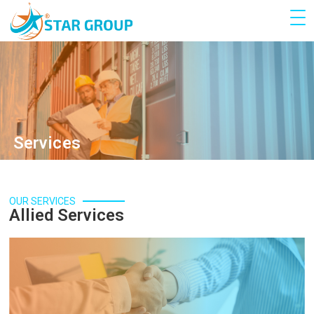
Services
OUR SERVICES
Allied Services