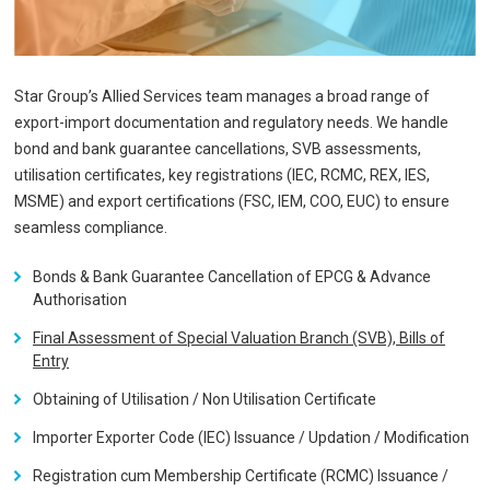
Star Group’s Allied Services team manages a broad range of
export-import documentation and regulatory needs. We handle
bond and bank guarantee cancellations, SVB assessments,
utilisation certificates, key registrations (IEC, RCMC, REX, IES,
MSME) and export certifications (FSC, IEM, COO, EUC) to ensure
seamless compliance.
Bonds & Bank Guarantee Cancellation of EPCG & Advance
Authorisation
Final Assessment of Special Valuation Branch (SVB), Bills of
Entry
Obtaining of Utilisation / Non Utilisation Certificate
Importer Exporter Code (IEC) Issuance / Updation / Modification
Registration cum Membership Certificate (RCMC) Issuance /