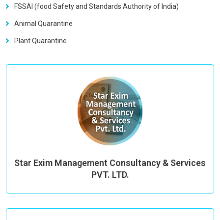
FSSAI (food Safety and Standards Authority of India)
Animal Quarantine
Plant Quarantine
Star Exim Management Consultancy & Services
PVT. LTD.