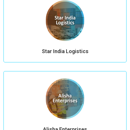
Star India Logistics
Alisha Enterprises