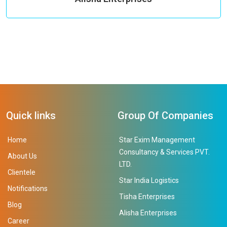
Quick links
Group Of Companies
Home
Star Exim Management
Consultancy & Services PVT.
About Us
LTD.
Clientele
Star India Logistics
Notifications
Tisha Enterprises
Blog
Alisha Enterprises
Career