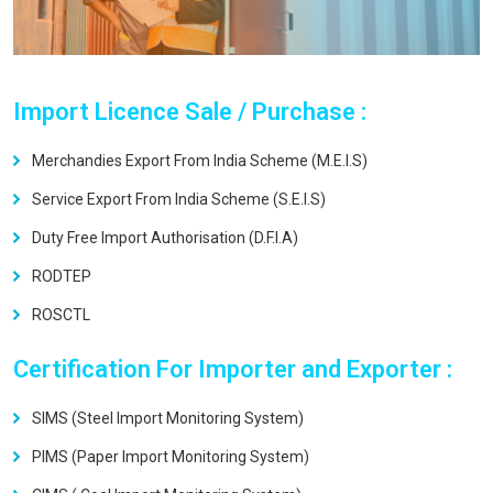
Import Licence Sale / Purchase :
Merchandies Export From India Scheme (M.E.I.S)
Service Export From India Scheme (S.E.I.S)
Duty Free Import Authorisation (D.F.I.A)
RODTEP
ROSCTL
Certification For Importer and Exporter :
SIMS (Steel Import Monitoring System)
PIMS (Paper Import Monitoring System)