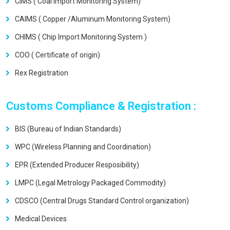
CIMS ( Coal Import Monitoring System)
CAIMS ( Copper /Aluminum Monitoring System)
CHIMS ( Chip Import Monitoring System )
COO ( Certificate of origin)
Rex Registration
Customs Compliance & Registration :
BIS (Bureau of Indian Standards)
WPC (Wireless Planning and Coordination)
EPR (Extended Producer Resposibility)
LMPC (Legal Metrology Packaged Commodity)
CDSCO (Central Drugs Standard Control organization)
Medical Devices.