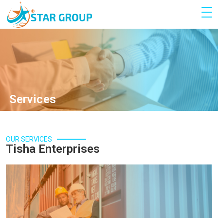
Services
OUR SERVICES
Tisha Enterprises