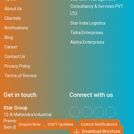
Consultancy & Services PVT.
About Us
LTD.
Clientele
Star India Logistics
Notifications
Tisha Enterprises
Blog
Alisha Enterprises
Career
Contact Us
Privacy Policy
Terms of Service
Get in touch
Connect with us
Star Group
12-A Mahendra Industrial
Premises,
Enquire Now
DGFT Updates
Custom Notifications
Sion (East), Mumbai, 400 022
Download Brochure