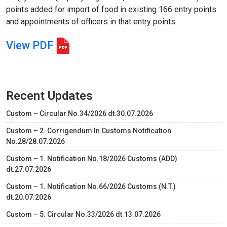
points added for import of food in existing 166 entry points
and appointments of officers in that entry points.
View PDF
Recent Updates
Custom – Circular No.34/2026 dt.30.07.2026
Custom – 2. Corrigendum In Customs Notification
No.28/28.07.2026
Custom – 1. Notification No.18/2026 Customs (ADD)
dt.27.07.2026
Custom – 1. Notification No.66/2026 Customs (N.T.)
dt.20.07.2026
Custom – 5. Circular No.33/2026 dt.13.07.2026