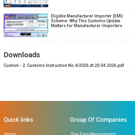
Eligible Manufacturer Importer (EMI)
Scheme: Why This Customs Update
Matters for Manufacturer-Importers
Downloads
Custom - 2. Customs Instruction No.4/2026 dt.20.04.2026.pdf
Quick links
Group Of Companies
Home
Star Exim Management