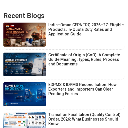
Recent Blogs
India–Oman CEPA TRQ 2026–27: Eligible
Products, In-Quota Duty Rates and
Application Guide
Certificate of Origin (CoO): A Complete
Guide Meaning, Types, Rules, Process
and Documents
EDPMS & IDPMS Reconciliation: How
Exporters and Importers Can Clear
Pending Entries
Transition Facilitation (Quality Control)
Order, 2026: What Businesses Should
Know