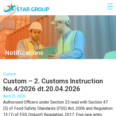
Notifications
Custom
Custom – 2. Customs Instruction
No.4/2026 dt.20.04.2026
April 25, 2026
Authorised Officers under Section 25 read with Section 47
(5) of Food Safety Standards (FSS) Act, 2006 and Regulation
13 (1) of FSS (Import) Regulation, 2017. Five new entry