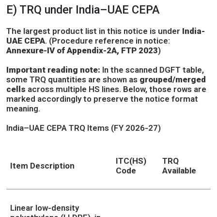
E) TRQ under India–UAE CEPA
The largest product list in this notice is under
India-
UAE CEPA
. (Procedure reference in notice:
Annexure-IV of Appendix-2A, FTP 2023
)
Important reading note:
In the scanned DGFT table,
some TRQ quantities are shown as
grouped/merged
cells
across multiple HS lines. Below, those rows are
marked accordingly to preserve the notice format
meaning.
India–UAE CEPA TRQ Items (FY 2026-27)
ITC(HS)
TRQ
Item Description
Code
Available
Linear low-density