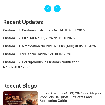
Recent Updates
Custom – 3. Customs Instruction No.14 dt.07.08.2026
Custom – 2. Circular No.35/2026 dt.06.08.2026
Custom – 1. Notification No.20/2026 Cus (ADD) dt.05.08.2026
Custom – Circular No.34/2026 dt.30.07.2026
Custom – 2. Corrigendum In Customs Notification
No.28/28.07.2026
Recent Blogs
India–Oman CEPA TRQ 2026–27: Eligible
Products, In-Quota Duty Rates and
Application Guide