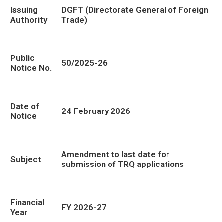
Issuing
DGFT (Directorate General of Foreign
Authority
Trade)
Public
50/2025-26
Notice No.
Date of
24 February 2026
Notice
Amendment to last date for
Subject
submission of TRQ applications
Financial
FY 2026-27
Year