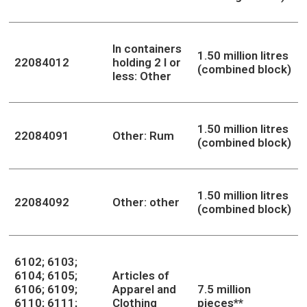
In containers
1.50 million litres
22084012
holding 2 l or
(combined block)
less: Other
1.50 million litres
22084091
Other: Rum
(combined block)
1.50 million litres
22084092
Other: other
(combined block)
6102; 6103;
6104; 6105;
Articles of
6106; 6109;
Apparel and
7.5 million
6110; 6111;
Clothing
pieces**