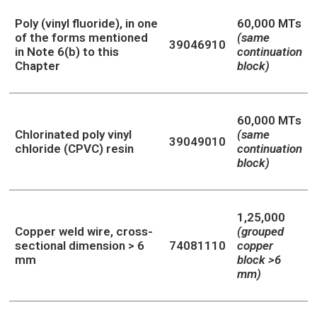
Poly (vinyl fluoride), in one
60,000 MTs
of the forms mentioned
(same
39046910
in Note 6(b) to this
continuation
Chapter
block)
60,000 MTs
Chlorinated poly vinyl
(same
39049010
chloride (CPVC) resin
continuation
block)
1,25,000
Copper weld wire, cross-
(grouped
sectional dimension > 6
74081110
copper
mm
block >6
mm)