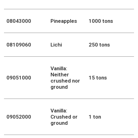
08043000
Pineapples
1000 tons
08109060
Lichi
250 tons
Vanilla:
Neither
09051000
15 tons
crushed nor
ground
Vanilla:
09052000
Crushed or
1 ton
ground