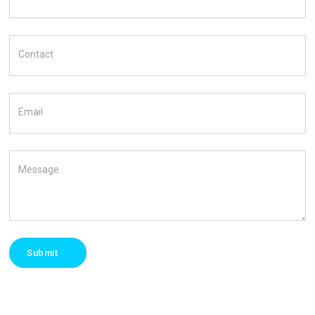
Contact
Email
Message
Submit