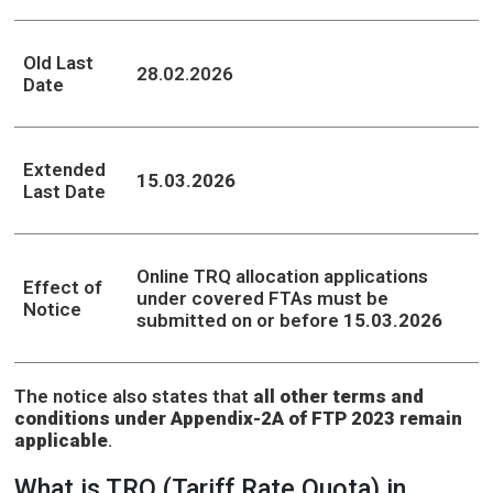
Old Last
28.02.2026
Date
Extended
15.03.2026
Last Date
Online TRQ allocation applications
Effect of
under covered FTAs must be
Notice
submitted on or before
15.03.2026
The notice also states that
all other terms and
conditions under Appendix-2A of FTP 2023 remain
applicable
.
What is TRQ (Tariff Rate Quota) in