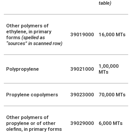
table)
Other polymers of
ethylene, in primary
39019000
16,000 MTs
forms
(spelled as
“sources” in scanned row)
1,00,000
Polypropylene
39021000
MTs
Propylene copolymers
39023000
70,000 MTs
Other polymers of
propylene or of other
39029000
6,000 MTs
olefins, in primary forms