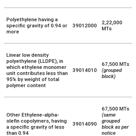
Polyethylene having a
2,22,000
specific gravity of 0.94 or
39012000
MTs
more
Linear low density
polyethylene (LLDPE), in
67,500 MTs
which ethylene monomer
39014010
(grouped
unit contributes less than
block)
95% by weight of total
polymer content
67,500 MTs
Other Ethylene-alpha-
(same
olefin copolymers, having
grouped
39014090
a specific gravity of less
block as per
than 0.94
notice