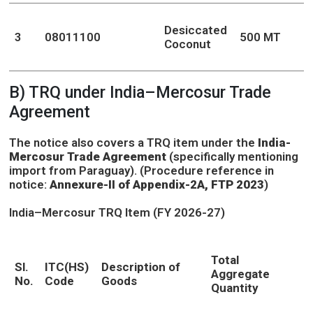
Desiccated
3
08011100
500 MT
Coconut
B) TRQ under India–Mercosur Trade
Agreement
The notice also covers a TRQ item under the
India-
Mercosur Trade Agreement
(specifically mentioning
import from Paraguay). (Procedure reference in
notice:
Annexure-II of Appendix-2A, FTP 2023
)
India–Mercosur TRQ Item (FY 2026-27)
Total
Sl.
ITC(HS)
Description of
Aggregate
No.
Code
Goods
Quantity