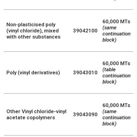
60,000 MTs
Non-plasticised poly
(same
(vinyl chloride), mixed
39042100
continuation
with other substances
block)
60,000 MTs
(table
Poly (vinyl derivatives)
39043010
continuation
block)
60,000 MTs
Other Vinyl chloride-vinyl
(same
39043090
acetate copolymers
continuation
block)