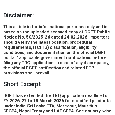
Disclaimer:
This article is for informational purposes only and is
based on the uploaded scanned copy of
DGFT Public
Notice No. 50/2025-26 dated 24.02.2026
. Importers
should verify the latest position, procedural
requirements, ITC(HS) classification, eligibility
conditions, and documentation on the official DGFT
portal / applicable government notifications before
filing any TRQ application. In case of any discrepancy,
the official DGFT notification and related FTP
provisions shall prevail.
Short Excerpt
DGFT has extended the TRQ application deadline for
FY 2026-27 to
15 March 2026
for specified products
under India-Sri Lanka FTA, Mercosur, Mauritius
CECPA, Nepal Treaty and UAE CEPA. See country-wise