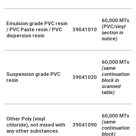
60,000 MTs
Emulsion grade PVC resin
(PVC/vinyl
/ PVC Paste resin / PVC
39041010
section in
dispersion resin
notice)
60,000 MTs
(same
Suspension grade PVC
continuation
39041020
resin
block in
scanned
table)
60,000 MTs
Other Poly (vinyl
(same
chloride), not mixed with
39041090
continuation
any other substances
block)