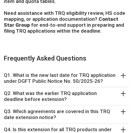
item and quota tables.
Need assistance with TRQ eligibility review, HS code
mapping, or application documentation?
Contact
Star Group
for end-to-end support in preparing and
filing TRQ applications within the deadline.
Frequently Asked Questions
Q1. What is the new last date for TRQ application
under DGFT Public Notice No. 50/2025-26?
Q2. What was the earlier TRQ application
deadline before extension?
Q3. Which agreements are covered in this TRQ
date extension notice?
Q4. Is this extension for all TRQ products under