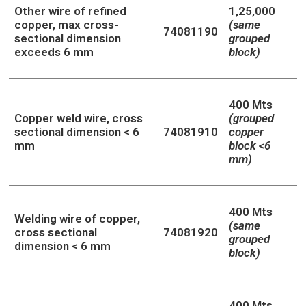
Other wire of refined
1,25,000
copper, max cross-
(same
74081190
sectional dimension
grouped
exceeds 6 mm
block)
400 Mts
Copper weld wire, cross
(grouped
sectional dimension < 6
74081910
copper
mm
block <6
mm)
400 Mts
Welding wire of copper,
(same
cross sectional
74081920
grouped
dimension < 6 mm
block)
400 Mts