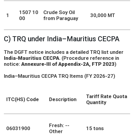
1507 10
Crude Soy Oil
1
30,000 MT
00
from Paraguay
C) TRQ under India–Mauritius CECPA
The DGFT notice includes a detailed TRQ list under
India-Mauritius CECPA
. (Procedure reference in
notice:
Annexure-III of Appendix-2A, FTP 2023
)
India–Mauritius CECPA TRQ Items (FY 2026-27)
Tariff Rate Quota
ITC(HS) Code
Description
Quantity
Fresh: --
06031900
15 tons
Other