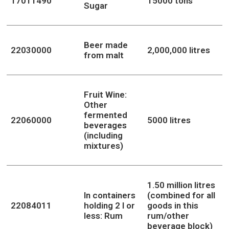
17011490
15000 tons
Sugar
Beer made
22030000
2,000,000 litres
from malt
Fruit Wine:
Other
fermented
22060000
5000 litres
beverages
(including
mixtures)
1.50 million litres
In containers
(combined for all
22084011
holding 2 l or
goods in this
less: Rum
rum/other
beverage block)