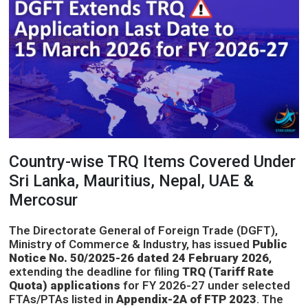
Country-wise TRQ Items Covered Under
Sri Lanka, Mauritius, Nepal, UAE &
Mercosur
The Directorate General of Foreign Trade (DGFT),
Ministry of Commerce & Industry, has issued
Public
Notice No. 50/2025-26 dated 24 February 2026
,
extending the deadline for filing
TRQ (Tariff Rate
Quota) applications
for FY 2026-27 under selected
FTAs/PTAs listed in
Appendix-2A of FTP 2023
. The