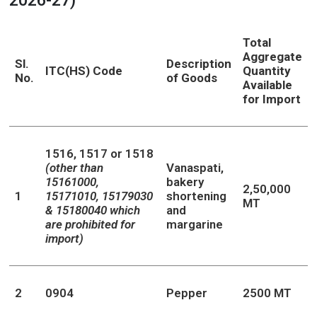
2026-27)
Total
Aggregate
Sl.
Description
ITC(HS) Code
Quantity
No.
of Goods
Available
for Import
1516, 1517 or 1518
(other than
Vanaspati,
15161000,
bakery
2,50,000
1
15171010, 15179030
shortening
MT
& 15180040 which
and
are prohibited for
margarine
import)
2
0904
Pepper
2500 MT