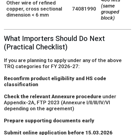
Other wire of refined
(same
copper, cross sectional
74081990
grouped
dimension < 6 mm
block)
What Importers Should Do Next
(Practical Checklist)
If you are planning to apply under any of the above
TRQ categories for FY 2026-27:
Reconfirm product eligibility and HS code
classification
Check the relevant Annexure procedure
under
Appendix-2A, FTP 2023 (Annexure I/II/III/IV/VI
depending on the agreement)
Prepare supporting documents early
Submit online application before 15.03.2026