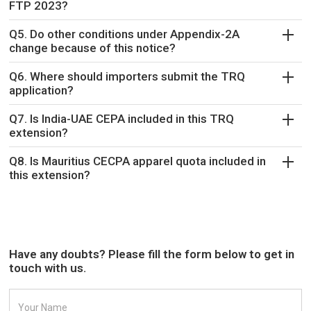
FTP 2023?
Q5. Do other conditions under Appendix-2A
change because of this notice?
Q6. Where should importers submit the TRQ
application?
Q7. Is India-UAE CEPA included in this TRQ
extension?
Q8. Is Mauritius CECPA apparel quota included in
this extension?
Have any doubts? Please fill the form below to get in
touch with us.
Your Name