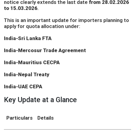
notice clearly extends the last date
from 28.02.2026
to 15.03.2026
.
This is an important update for importers planning to
apply for quota allocation under:
India-Sri Lanka FTA
India-Mercosur Trade Agreement
India-Mauritius CECPA
India-Nepal Treaty
India-UAE CEPA
Key Update at a Glance
Particulars
Details