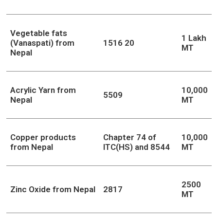
Vegetable fats
1 Lakh
(Vanaspati) from
1516 20
MT
Nepal
Acrylic Yarn from
10,000
5509
Nepal
MT
Copper products
Chapter 74 of
10,000
from Nepal
ITC(HS) and 8544
MT
2500
Zinc Oxide from Nepal
2817
MT