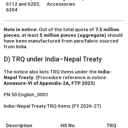
6112 and 6203;
Accessories
6304
Note in notice:
Out of the total quota of
7.5 million
pieces
, at least
5 million pieces (aggregate)
should
have been manufactured from yarn/fabric sourced
from India.
D) TRQ under India–Nepal Treaty
The notice also lists TRQ items under the
India-
Nepal Treaty
. (Procedure reference in notice:
Annexure-VI of Appendix-2A, FTP 2023
)
PN 50 English_0001
India–Nepal Treaty TRQ Items (FY 2026-27)
Description
HS No.
TRQ