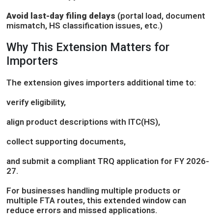
Avoid last-day filing delays
(portal load, document
mismatch, HS classification issues, etc.)
Why This Extension Matters for
Importers
The extension gives importers additional time to:
verify eligibility,
align product descriptions with ITC(HS),
collect supporting documents,
and submit a compliant TRQ application for FY 2026-
27.
For businesses handling multiple products or
multiple FTA routes, this extended window can
reduce errors and missed applications.