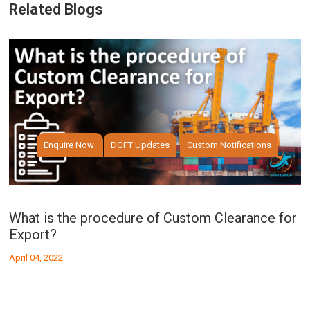
Related Blogs
Enquire Now
DGFT Updates
Custom Notifications
What is the procedure of Custom Clearance for
W
Export?
I
April 04, 2022
Ap