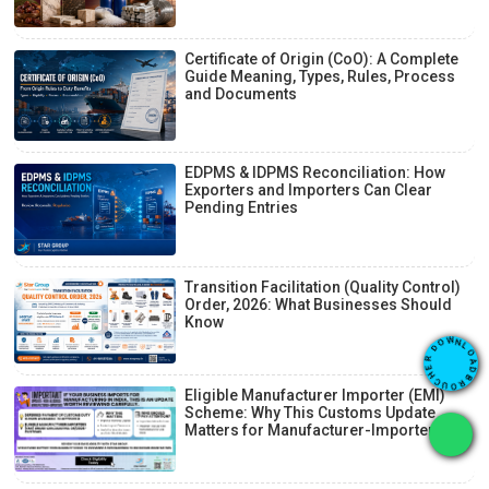
Certificate of Origin (CoO): A Complete
Guide Meaning, Types, Rules, Process
and Documents
EDPMS & IDPMS Reconciliation: How
Exporters and Importers Can Clear
Pending Entries
Transition Facilitation (Quality Control)
Order, 2026: What Businesses Should
Know
O
L
A
N
D
W
B
O
R
D
O
R
U
E
C
H
Eligible Manufacturer Importer (EMI)
Scheme: Why This Customs Update
Matters for Manufacturer-Importers