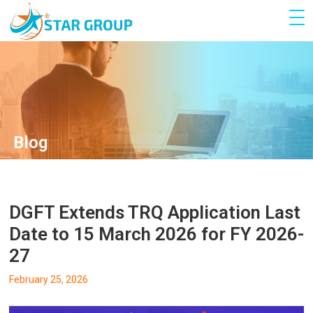
Blog
DGFT Extends TRQ Application Last
Date to 15 March 2026 for FY 2026-
27
February 25, 2026