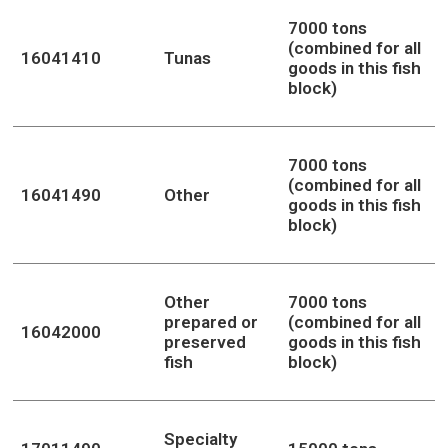
7000 tons
(combined for all
16041410
Tunas
goods in this fish
block)
7000 tons
(combined for all
16041490
Other
goods in this fish
block)
Other
7000 tons
prepared or
(combined for all
16042000
preserved
goods in this fish
fish
block)
Specialty