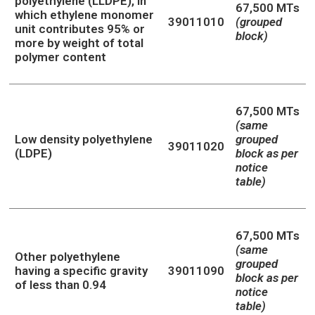
polyethylene (LLDPE), in
67,500 MTs
which ethylene monomer
39011010
(grouped
unit contributes 95% or
block)
more by weight of total
polymer content
67,500 MTs
(same
Low density polyethylene
grouped
39011020
(LDPE)
block as per
notice
table)
67,500 MTs
(same
Other polyethylene
grouped
having a specific gravity
39011090
block as per
of less than 0.94
notice
table)