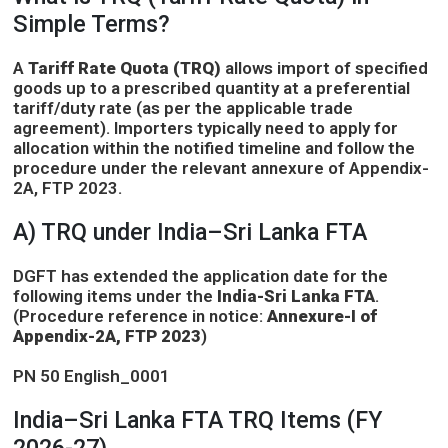
Simple Terms?
A
Tariff Rate Quota (TRQ)
allows import of specified
goods up to a prescribed quantity at a preferential
tariff/duty rate (as per the applicable trade
agreement). Importers typically need to apply for
allocation within the notified timeline and follow the
procedure under the relevant annexure of Appendix-
2A, FTP 2023.
A) TRQ under India–Sri Lanka FTA
DGFT has extended the application date for the
following items under the
India-Sri Lanka FTA
.
(Procedure reference in notice:
Annexure-I of
Appendix-2A, FTP 2023
)
PN 50 English_0001
India–Sri Lanka FTA TRQ Items (FY