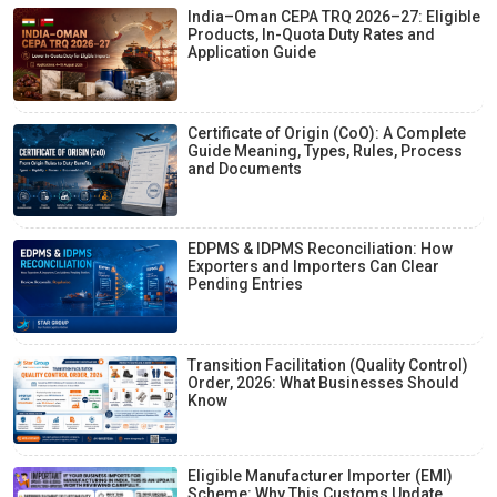
India–Oman CEPA TRQ 2026–27: Eligible
Products, In-Quota Duty Rates and
Application Guide
Certificate of Origin (CoO): A Complete
Guide Meaning, Types, Rules, Process
and Documents
EDPMS & IDPMS Reconciliation: How
Exporters and Importers Can Clear
Pending Entries
Transition Facilitation (Quality Control)
Order, 2026: What Businesses Should
Know
Eligible Manufacturer Importer (EMI)
Scheme: Why This Customs Update