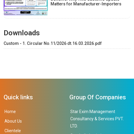
Matters for Manufacturer-Importers
Downloads
Custom - 1. Circular No.11/2026 dt.16.03.2026.pdf
Quick links
Group Of Companies
Home
Star Exim Management
Consultancy & Services PVT.
About Us
LTD.
Clientele