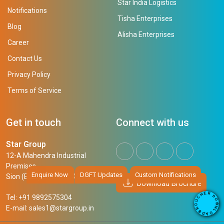
Star India Logistics
Notifications
Tisha Enterprises
Blog
Alisha Enterprises
Career
Contact Us
Privacy Policy
Terms of Service
Get in touch
Connect with us
Star Group
12-A Mahendra Industrial
Premises,
Enquire Now
DGFT Updates
Custom Notifications
Sion (East), Mumbai, 400 022
Download Brochure
R
E
D
H
Tel: +91 9892575304
O
C
W
U
N
E-mail:
sales1@stargroup.in
O
L
R
O
B
A
D