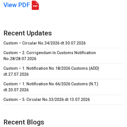
View PDF
Recent Updates
Custom – Circular No.34/2026 dt.30.07.2026
Custom – 2. Corrigendum In Customs Notification
No.28/28.07.2026
Custom – 1. Notification No.18/2026 Customs (ADD)
dt.27.07.2026
Custom – 1. Notification No.66/2026 Customs (N.T.)
dt.20.07.2026
Custom – 5. Circular No.33/2026 dt.13.07.2026
Recent Blogs