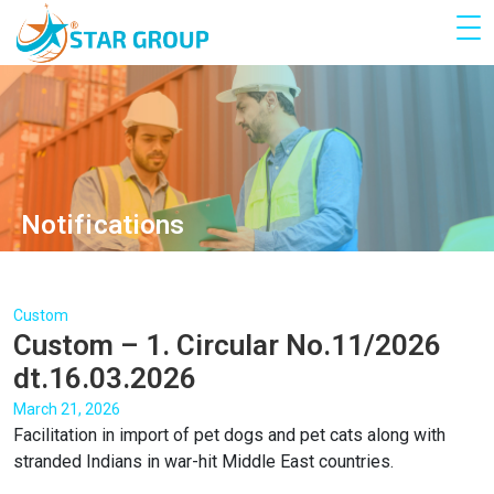
Notifications
Custom
Custom – 1. Circular No.11/2026
dt.16.03.2026
March 21, 2026
Facilitation in import of pet dogs and pet cats along with
stranded Indians in war-hit Middle East countries.