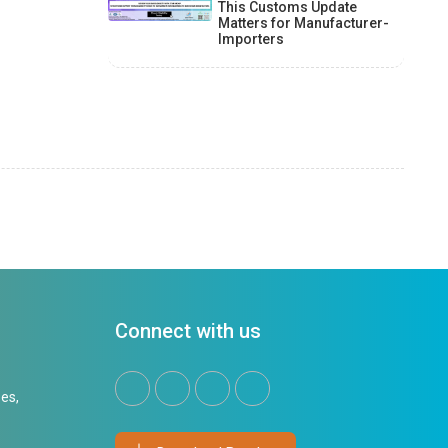
This Customs Update
Matters for Manufacturer-
Importers
Connect with us
es,