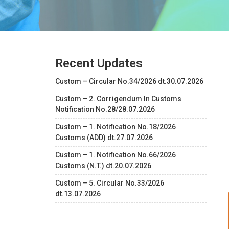
Recent Updates
Custom – Circular No.34/2026 dt.30.07.2026
Custom – 2. Corrigendum In Customs
Notification No.28/28.07.2026
Custom – 1. Notification No.18/2026
Customs (ADD) dt.27.07.2026
Custom – 1. Notification No.66/2026
Customs (N.T.) dt.20.07.2026
Custom – 5. Circular No.33/2026
dt.13.07.2026