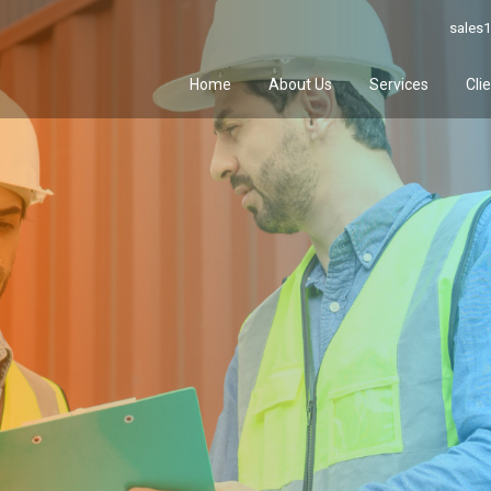
sales1
Home
About Us
Services
Cli