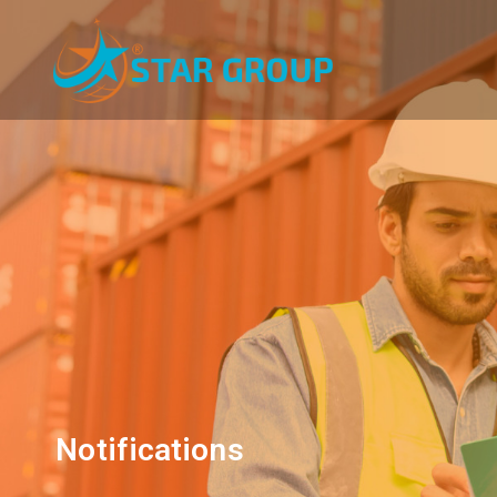
Notifications