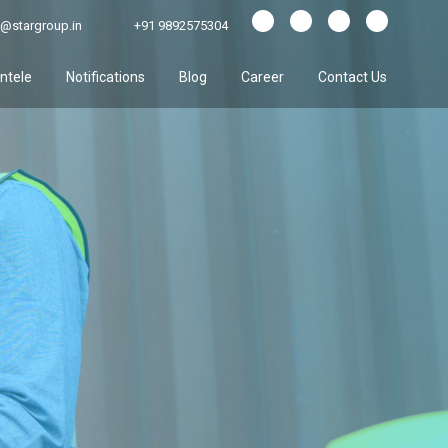
@stargroup.in
+91 9892575304
entele
Notifications
Blog
Career
Contact Us