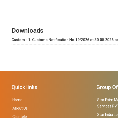
Downloads
Custom - 1. Customs Notification No.19/2026 dt.30.05.2026.p
Quick links
Group O
Home
Star Exim M
Services PVT
About Us
Star India Lo
Clientele