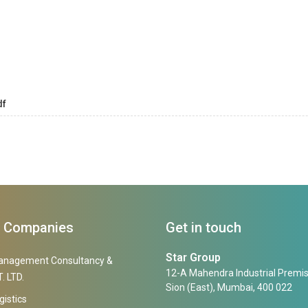
df
f Companies
Get in touch
Star Group
anagement Consultancy &
12-A Mahendra Industrial Premis
. LTD.
Sion (East), Mumbai, 400 022
gistics