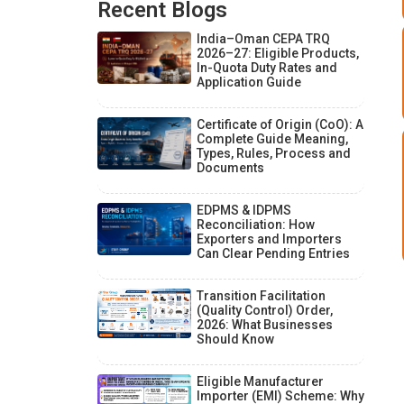
Recent Blogs
India–Oman CEPA TRQ
2026–27: Eligible Products,
In-Quota Duty Rates and
Application Guide
Certificate of Origin (CoO): A
Complete Guide Meaning,
Types, Rules, Process and
Documents
EDPMS & IDPMS
Reconciliation: How
Exporters and Importers
Can Clear Pending Entries
Transition Facilitation
(Quality Control) Order,
2026: What Businesses
Should Know
Eligible Manufacturer
Importer (EMI) Scheme: Why