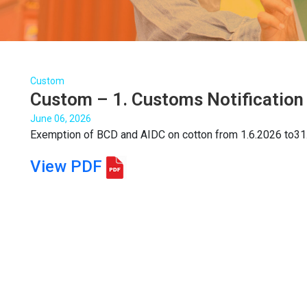
Custom
Custom – 1. Customs Notification
June 06, 2026
Exemption of BCD and AIDC on cotton from 1.6.2026 to31
View PDF