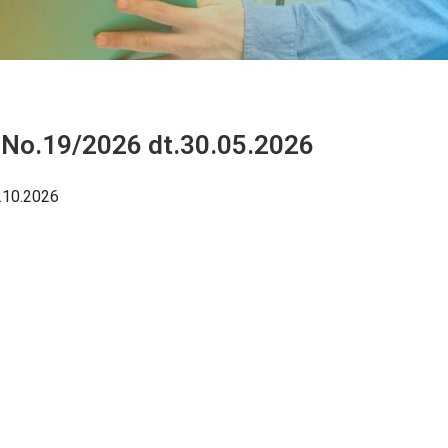
 No.19/2026 dt.30.05.2026
.10.2026