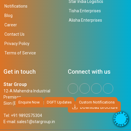
Star India Logistics
Notifications
Tisha Enterprises
Blog
Alisha Enterprises
Career
Contact Us
Privacy Policy
Terms of Service
Get in touch
Connect with us
Star Group
12-A Mahendra Industrial
Premises,
Enquire Now
DGFT Updates
Custom Notifications
Sion (East), Mumbai, 400 022
Download Brochure
R
E
D
H
Tel: +91 9892575304
O
C
W
U
N
E-mail:
sales1@stargroup.in
O
L
R
O
B
A
D