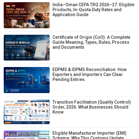
India–Oman CEPA TRQ 2026–27: Eligible
Products, In-Quota Duty Rates and
Application Guide
Certificate of Origin (CoO): A Complete
Guide Meaning, Types, Rules, Process
and Documents
EDPMS & IDPMS Reconciliation: How
Exporters and Importers Can Clear
Pending Entries
Transition Facilitation (Quality Control)
Order, 2026: What Businesses Should
Know
Eligible Manufacturer Importer (EMI)
Scheme: Why This Customs Update