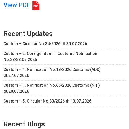
View PDF
Recent Updates
Custom – Circular No.34/2026 dt.30.07.2026
Custom – 2. Corrigendum In Customs Notification
No.28/28.07.2026
Custom – 1. Notification No.18/2026 Customs (ADD)
dt.27.07.2026
Custom – 1. Notification No.66/2026 Customs (N.T.)
dt.20.07.2026
Custom – 5. Circular No.33/2026 dt.13.07.2026
Recent Blogs