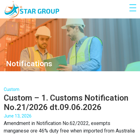
Notifications
Custom
Custom – 1. Customs Notification
No.21/2026 dt.09.06.2026
June 13, 2026
Amendment in Notification No.62/2022, exempts
manganese ore 46% duty free when imported from Australia