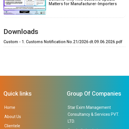
Matters for Manufacturer-Importers
Downloads
Custom - 1. Customs Notification No.21/2026 dt.09.06.2026.pdf
Quick links
Group Of Companies
Home
Star Exim Management
Consultancy & Services PVT.
About Us
LTD.
Clientele