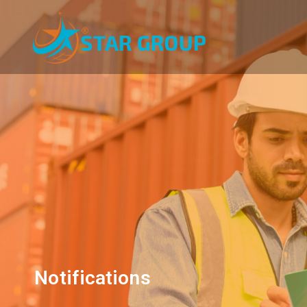
Notifications