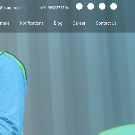
@stargroup.in
+91 9892575304
entele
Notifications
Blog
Career
Contact Us