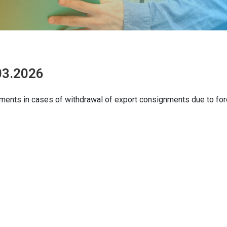
.03.2026
uments in cases of withdrawal of export consignments due to fo