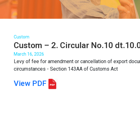
Custom
Custom – 2. Circular No.10 dt.10
March 16, 2026
Levy of fee for amendment or cancellation of export doc
circumstances - Section 143AA of Customs Act
View PDF