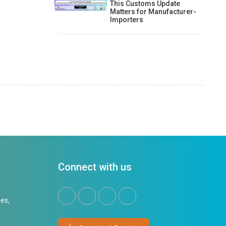
This Customs Update
Matters for Manufacturer-
Importers
Connect with us
es,