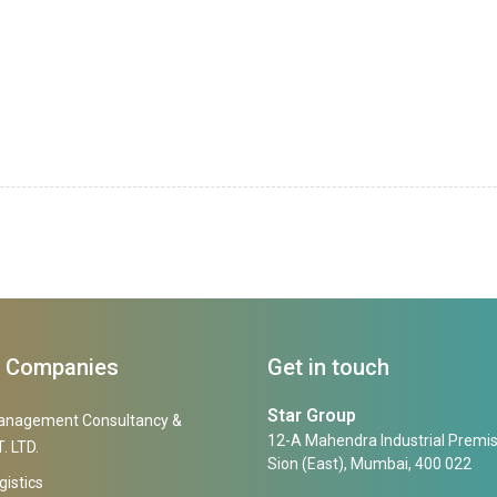
f Companies
Get in touch
Star Group
anagement Consultancy &
12-A Mahendra Industrial Premis
. LTD.
Sion (East), Mumbai, 400 022
gistics