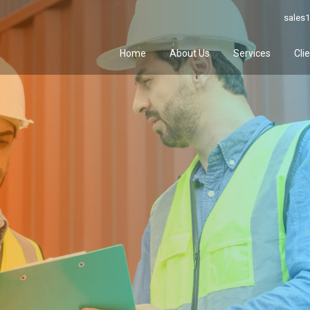
sales1
Home
About Us
Services
Cli