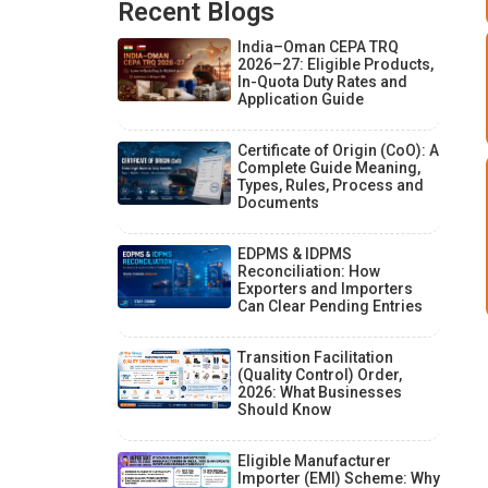
Recent Blogs
India–Oman CEPA TRQ
2026–27: Eligible Products,
In-Quota Duty Rates and
Application Guide
Certificate of Origin (CoO): A
Complete Guide Meaning,
Types, Rules, Process and
Documents
EDPMS & IDPMS
Reconciliation: How
Exporters and Importers
Can Clear Pending Entries
Transition Facilitation
(Quality Control) Order,
2026: What Businesses
Should Know
Eligible Manufacturer
Importer (EMI) Scheme: Why