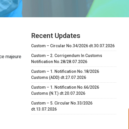
Recent Updates
Custom – Circular No.34/2026 dt.30.07.2026
Custom – 2. Corrigendum In Customs
rce majeure
Notification No.28/28.07.2026
Custom – 1. Notification No.18/2026
Customs (ADD) dt.27.07.2026
Custom – 1. Notification No.66/2026
Customs (N.T.) dt.20.07.2026
Custom – 5. Circular No.33/2026
dt.13.07.2026