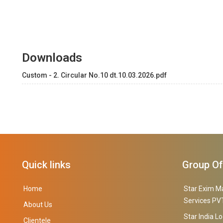
Downloads
Custom - 2. Circular No.10 dt.10.03.2026.pdf
Quick links
Group O
Home
Star Exim M
Services PVT
About Us
Star India Lo
Clientele