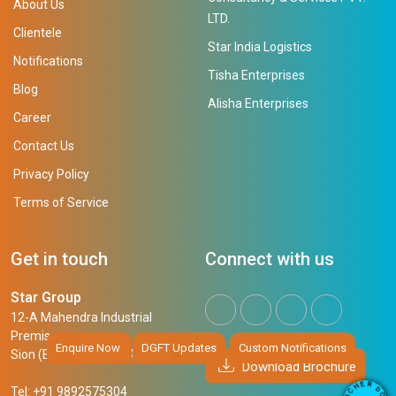
About Us
LTD.
Clientele
Star India Logistics
Notifications
Tisha Enterprises
Blog
Alisha Enterprises
Career
Contact Us
Privacy Policy
Terms of Service
Get in touch
Connect with us
Star Group
12-A Mahendra Industrial
Premises,
Enquire Now
DGFT Updates
Custom Notifications
Sion (East), Mumbai, 400 022
Download Brochure
R
E
D
H
Tel: +91 9892575304
O
C