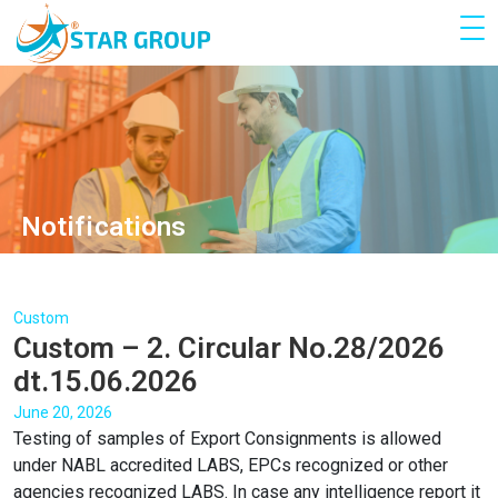
Notifications
Custom
Custom – 2. Circular No.28/2026
dt.15.06.2026
June 20, 2026
Testing of samples of Export Consignments is allowed
under NABL accredited LABS, EPCs recognized or other
agencies recognized LABS. In case any intelligence report it