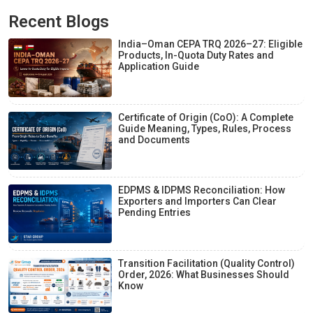
Recent Blogs
India–Oman CEPA TRQ 2026–27: Eligible
Products, In-Quota Duty Rates and
Application Guide
Certificate of Origin (CoO): A Complete
Guide Meaning, Types, Rules, Process
and Documents
EDPMS & IDPMS Reconciliation: How
Exporters and Importers Can Clear
Pending Entries
Transition Facilitation (Quality Control)
Order, 2026: What Businesses Should
Know