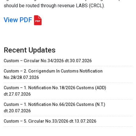
should be routed through revenue LABS (CRCL).
View PDF
Recent Updates
Custom – Circular No.34/2026 dt.30.07.2026
Custom – 2. Corrigendum In Customs Notification
No.28/28.07.2026
Custom – 1. Notification No.18/2026 Customs (ADD)
dt.27.07.2026
Custom – 1. Notification No.66/2026 Customs (N.T.)
dt.20.07.2026
Custom – 5. Circular No.33/2026 dt.13.07.2026