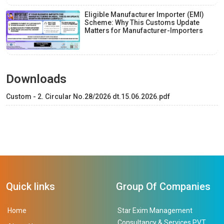
Eligible Manufacturer Importer (EMI)
Scheme: Why This Customs Update
Matters for Manufacturer-Importers
Downloads
Custom - 2. Circular No.28/2026 dt.15.06.2026.pdf
Quick links
Group Of Companies
Home
Star Exim Management
Consultancy & Services PVT.