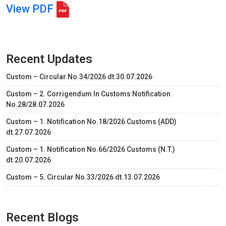
View PDF
Recent Updates
Custom – Circular No.34/2026 dt.30.07.2026
Custom – 2. Corrigendum In Customs Notification
No.28/28.07.2026
Custom – 1. Notification No.18/2026 Customs (ADD)
dt.27.07.2026
Custom – 1. Notification No.66/2026 Customs (N.T.)
dt.20.07.2026
Custom – 5. Circular No.33/2026 dt.13.07.2026
Recent Blogs