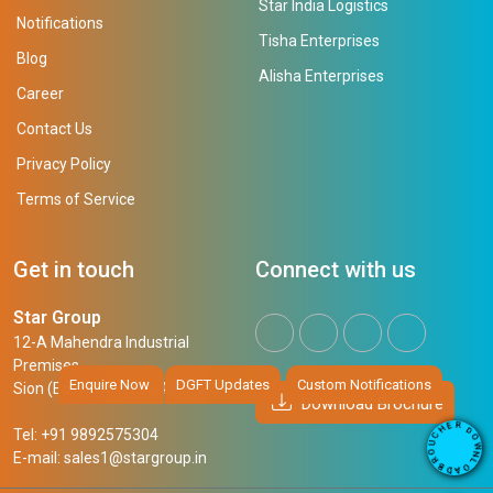
Star India Logistics
Notifications
Tisha Enterprises
Blog
Alisha Enterprises
Career
Contact Us
Privacy Policy
Terms of Service
Get in touch
Connect with us
Star Group
12-A Mahendra Industrial
Premises,
Enquire Now
DGFT Updates
Custom Notifications
Sion (East), Mumbai, 400 022
Download Brochure
R
E
D
Tel: +91 9892575304
H
O
W
C
N
U
E-mail:
sales1@stargroup.in
O
L
R
O
B
A
D