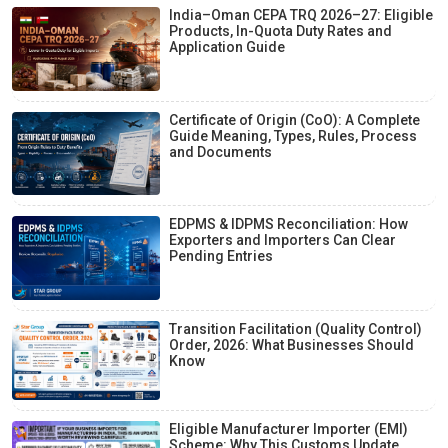
India–Oman CEPA TRQ 2026–27: Eligible
Products, In-Quota Duty Rates and
Application Guide
Certificate of Origin (CoO): A Complete
Guide Meaning, Types, Rules, Process
and Documents
EDPMS & IDPMS Reconciliation: How
Exporters and Importers Can Clear
Pending Entries
Transition Facilitation (Quality Control)
Order, 2026: What Businesses Should
Know
Eligible Manufacturer Importer (EMI)
Scheme: Why This Customs Update