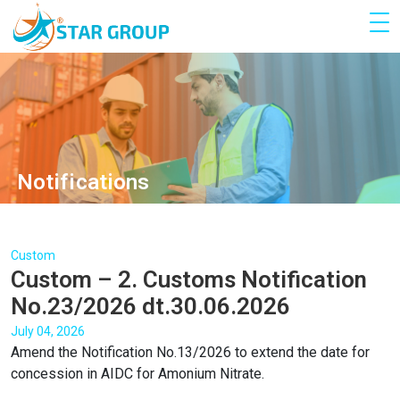
Notifications
Custom
Custom – 2. Customs Notification
No.23/2026 dt.30.06.2026
July 04, 2026
Amend the Notification No.13/2026 to extend the date for
concession in AIDC for Amonium Nitrate.