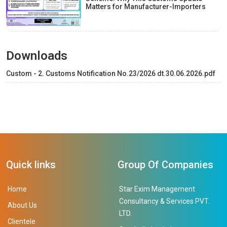
Matters for Manufacturer-Importers
Downloads
Custom - 2. Customs Notification No.23/2026 dt.30.06.2026.pdf
Quick links
Group Of Companies
Home
Star Exim Management
Consultancy & Services PVT.
About Us
LTD.
Clientele