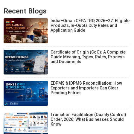
Recent Blogs
India–Oman CEPA TRQ 2026–27: Eligible
Products, In-Quota Duty Rates and
Application Guide
Certificate of Origin (CoO): A Complete
Guide Meaning, Types, Rules, Process
and Documents
EDPMS & IDPMS Reconciliation: How
Exporters and Importers Can Clear
Pending Entries
Transition Facilitation (Quality Control)
Order, 2026: What Businesses Should
Know