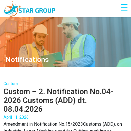
Notifications
Custom
Custom – 2. Notification No.04-
2026 Customs (ADD) dt.
08.04.2026
April 11, 2026
Amendment in Notification No.15/2023Customs (ADD), on