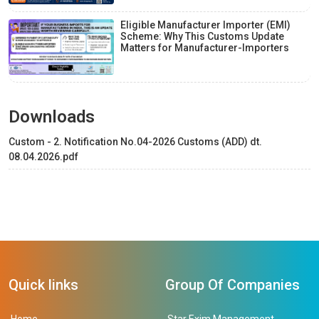
Eligible Manufacturer Importer (EMI)
Scheme: Why This Customs Update
Matters for Manufacturer-Importers
Downloads
Custom - 2. Notification No.04-2026 Customs (ADD) dt.
08.04.2026.pdf
Quick links
Group Of Companies
Home
Star Exim Management