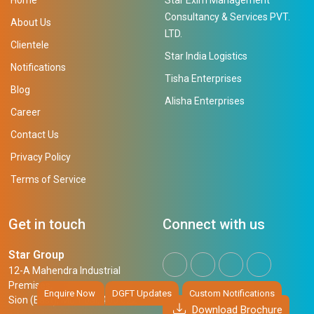
Consultancy & Services PVT.
About Us
LTD.
Clientele
Star India Logistics
Notifications
Tisha Enterprises
Blog
Alisha Enterprises
Career
Contact Us
Privacy Policy
Terms of Service
Get in touch
Connect with us
Star Group
12-A Mahendra Industrial
Premises,
Enquire Now
DGFT Updates
Custom Notifications
Sion (East), Mumbai, 400 022
Download Brochure