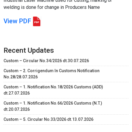
Industrial Laser Machine used for Cutting, marking or
welding is done for change in Producers Name
View PDF
Recent Updates
Custom – Circular No.34/2026 dt.30.07.2026
Custom – 2. Corrigendum In Customs Notification
No.28/28.07.2026
Custom – 1. Notification No.18/2026 Customs (ADD)
dt.27.07.2026
Custom – 1. Notification No.66/2026 Customs (N.T.)
dt.20.07.2026
Custom – 5. Circular No.33/2026 dt.13.07.2026