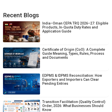
Recent Blogs
India–Oman CEPA TRQ 2026–27: Eligible
Products, In-Quota Duty Rates and
Application Guide
Certificate of Origin (CoO): A Complete
Guide Meaning, Types, Rules, Process
and Documents
EDPMS & IDPMS Reconciliation: How
Exporters and Importers Can Clear
Pending Entries
Transition Facilitation (Quality Control)
Order, 2026: What Businesses Should
Know