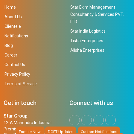
Home
Star Exim Management
Consultancy & Services PVT.
About Us
LTD.
Clientele
Star India Logistics
Notifications
Tisha Enterprises
Blog
Alisha Enterprises
Career
Contact Us
Privacy Policy
Terms of Service
Get in touch
Connect with us
Star Group
12-A Mahendra Industrial
Premises,
Enquire Now
DGFT Updates
Custom Notifications