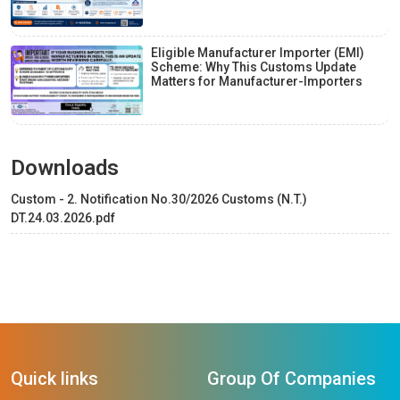
Eligible Manufacturer Importer (EMI)
Scheme: Why This Customs Update
Matters for Manufacturer-Importers
Downloads
Custom - 2. Notification No.30/2026 Customs (N.T.)
DT.24.03.2026.pdf
Quick links
Group Of Companies