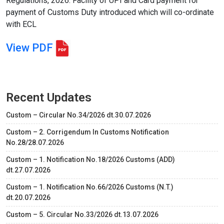
Regulations, 2026. Facility of UPI and Card payment for
payment of Customs Duty introduced which will co-ordinate
with ECL
View PDF
Recent Updates
Custom – Circular No.34/2026 dt.30.07.2026
Custom – 2. Corrigendum In Customs Notification
No.28/28.07.2026
Custom – 1. Notification No.18/2026 Customs (ADD)
dt.27.07.2026
Custom – 1. Notification No.66/2026 Customs (N.T.)
dt.20.07.2026
Custom – 5. Circular No.33/2026 dt.13.07.2026