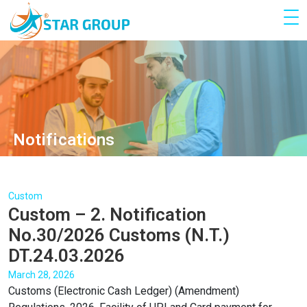
Notifications
Custom
Custom – 2. Notification
No.30/2026 Customs (N.T.)
DT.24.03.2026
March 28, 2026
Customs (Electronic Cash Ledger) (Amendment)