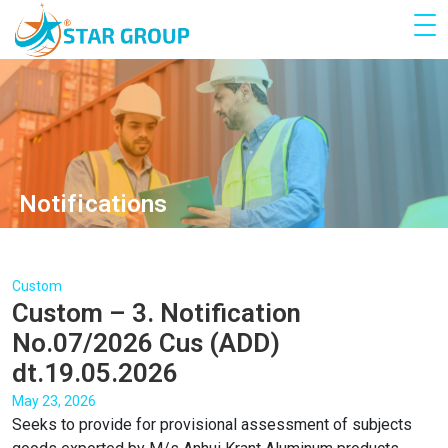
Notifications
Custom
Custom – 3. Notification
No.07/2026 Cus (ADD)
dt.19.05.2026
May 23, 2026
Seeks to provide for provisional assessment of subjects