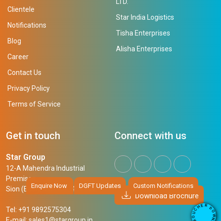
LTD.
Clientele
Star India Logistics
Notifications
Tisha Enterprises
Blog
Alisha Enterprises
Career
Contact Us
Privacy Policy
Terms of Service
Get in touch
Connect with us
Star Group
12-A Mahendra Industrial
Premises,
Enquire Now
DGFT Updates
Custom Notifications
Sion (East), Mumbai, 400 022
Download Brochure
R
E
D
H
Tel: +91 9892575304
O
C
W
U
N
E-mail:
sales1@stargroup.in
O
L