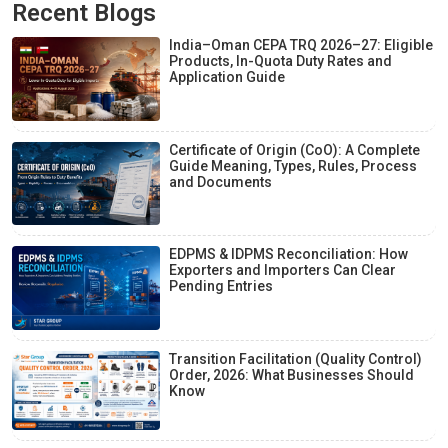
Recent Blogs
India–Oman CEPA TRQ 2026–27: Eligible
Products, In-Quota Duty Rates and
Application Guide
Certificate of Origin (CoO): A Complete
Guide Meaning, Types, Rules, Process
and Documents
EDPMS & IDPMS Reconciliation: How
Exporters and Importers Can Clear
Pending Entries
Transition Facilitation (Quality Control)
Order, 2026: What Businesses Should
Know