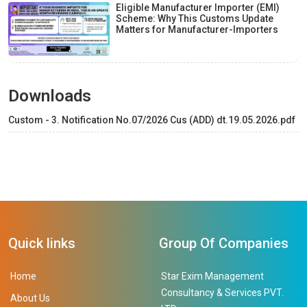
Eligible Manufacturer Importer (EMI)
Scheme: Why This Customs Update
Matters for Manufacturer-Importers
Downloads
Custom - 3. Notification No.07/2026 Cus (ADD) dt.19.05.2026.pdf
Quick links
Group Of Companies
Home
Star Exim Management
Consultancy & Services PVT.
About Us