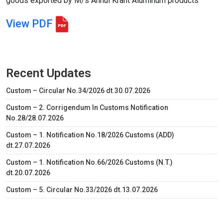
goods exported by M/s Anhui Krant Aluminum products
View PDF
Recent Updates
Custom – Circular No.34/2026 dt.30.07.2026
Custom – 2. Corrigendum In Customs Notification
No.28/28.07.2026
Custom – 1. Notification No.18/2026 Customs (ADD)
dt.27.07.2026
Custom – 1. Notification No.66/2026 Customs (N.T.)
dt.20.07.2026
Custom – 5. Circular No.33/2026 dt.13.07.2026