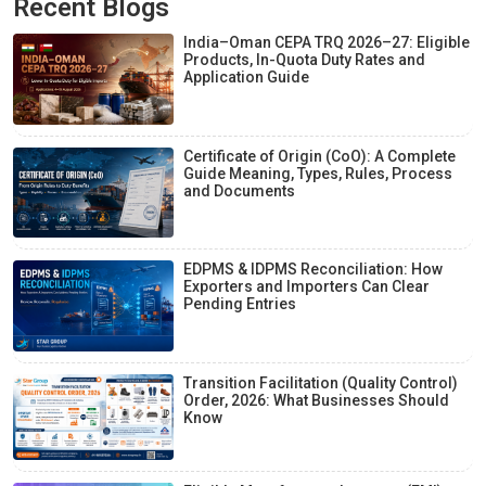
Recent Blogs
India–Oman CEPA TRQ 2026–27: Eligible
Products, In-Quota Duty Rates and
Application Guide
Certificate of Origin (CoO): A Complete
Guide Meaning, Types, Rules, Process
and Documents
EDPMS & IDPMS Reconciliation: How
Exporters and Importers Can Clear
Pending Entries
Transition Facilitation (Quality Control)
Order, 2026: What Businesses Should
Know