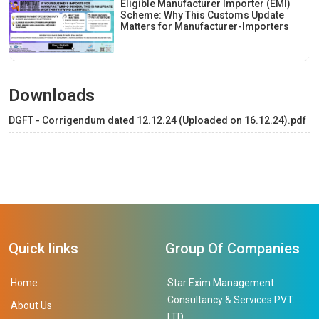
Eligible Manufacturer Importer (EMI)
Scheme: Why This Customs Update
Matters for Manufacturer-Importers
Downloads
DGFT - Corrigendum dated 12.12.24 (Uploaded on 16.12.24).pdf
Quick links
Group Of Companies
Home
Star Exim Management
Consultancy & Services PVT.
About Us
LTD.