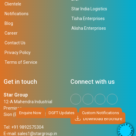
Clientele
Star India Logistics
Notifications
Tisha Enterprises
Blog
Alisha Enterprises
Career
Contact Us
Privacy Policy
Terms of Service
Get in touch
Connect with us
Star Group
12-A Mahendra Industrial
Premises,
Enquire Now
DGFT Updates
Custom Notifications
Sion (East), Mumbai, 400 022
Download Brochure
R
E
D
H
Tel: +91 9892575304
O
C
W
U
N
E-mail:
sales1@stargroup.in
O
L
R
O