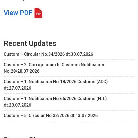
View PDF
Recent Updates
Custom – Circular No.34/2026 dt.30.07.2026
Custom – 2. Corrigendum In Customs Notification
No.28/28.07.2026
Custom – 1. Notification No.18/2026 Customs (ADD)
dt.27.07.2026
Custom – 1. Notification No.66/2026 Customs (N.T.)
dt.20.07.2026
Custom – 5. Circular No.33/2026 dt.13.07.2026