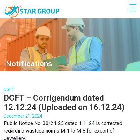
Notifications
DGFT
DGFT – Corrigendum dated
12.12.24 (Uploaded on 16.12.24)
December 21, 2024
Public Notice No. 30/24-25 dated 1.11.24 is corrected
regarding wastage norms M-1 to M-8 for export of
Jewellery.