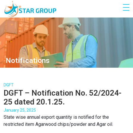
Notifications
DGFT
DGFT – Notification No. 52/2024-
25 dated 20.1.25.
January 25, 2025
State wise annual export quantity is notified for the
restricted item Agarwood chips/powder and Agar oil.