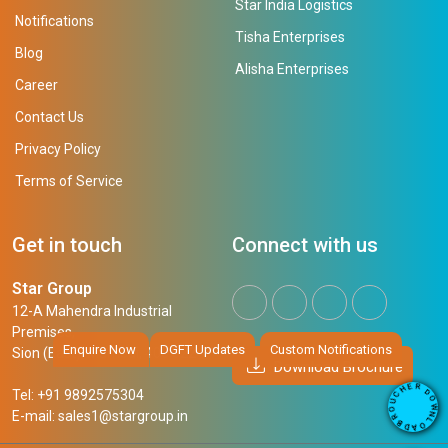
Star India Logistics
Notifications
Tisha Enterprises
Blog
Alisha Enterprises
Career
Contact Us
Privacy Policy
Terms of Service
Get in touch
Connect with us
Star Group
12-A Mahendra Industrial
Premises,
Enquire Now
DGFT Updates
Custom Notifications
Sion (East), Mumbai, 400 022
Download Brochure
R
E
D
H
Tel: +91 9892575304
O
C
W
U
N
E-mail:
sales1@stargroup.in
O
L
R
O
B
A
D