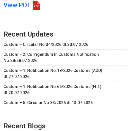
View PDF
Recent Updates
Custom – Circular No.34/2026 dt.30.07.2026
Custom – 2. Corrigendum In Customs Notification
No.28/28.07.2026
Custom – 1. Notification No.18/2026 Customs (ADD)
dt.27.07.2026
Custom – 1. Notification No.66/2026 Customs (N.T.)
dt.20.07.2026
Custom – 5. Circular No.33/2026 dt.13.07.2026
Recent Blogs