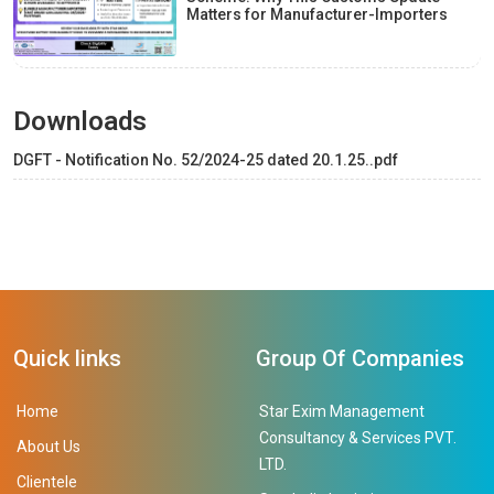
Matters for Manufacturer-Importers
Downloads
DGFT - Notification No. 52/2024-25 dated 20.1.25..pdf
Quick links
Group Of Companies
Home
Star Exim Management
Consultancy & Services PVT.
About Us
LTD.
Clientele