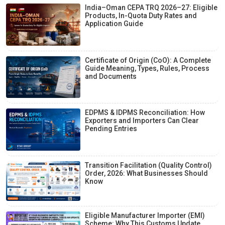
India–Oman CEPA TRQ 2026–27: Eligible
Products, In-Quota Duty Rates and
Application Guide
Certificate of Origin (CoO): A Complete
Guide Meaning, Types, Rules, Process
and Documents
EDPMS & IDPMS Reconciliation: How
Exporters and Importers Can Clear
Pending Entries
Transition Facilitation (Quality Control)
Order, 2026: What Businesses Should
Know
Eligible Manufacturer Importer (EMI)
Scheme: Why This Customs Update