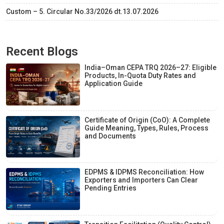
Custom – 5. Circular No.33/2026 dt.13.07.2026
Recent Blogs
India–Oman CEPA TRQ 2026–27: Eligible
Products, In-Quota Duty Rates and
Application Guide
Certificate of Origin (CoO): A Complete
Guide Meaning, Types, Rules, Process
and Documents
EDPMS & IDPMS Reconciliation: How
Exporters and Importers Can Clear
Pending Entries