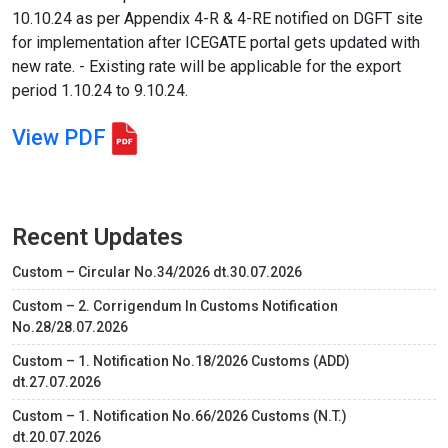
10.10.24 as per Appendix 4-R & 4-RE notified on DGFT site
for implementation after ICEGATE portal gets updated with
new rate. - Existing rate will be applicable for the export
period 1.10.24 to 9.10.24.
View PDF
Recent Updates
Custom – Circular No.34/2026 dt.30.07.2026
Custom – 2. Corrigendum In Customs Notification
No.28/28.07.2026
Custom – 1. Notification No.18/2026 Customs (ADD)
dt.27.07.2026
Custom – 1. Notification No.66/2026 Customs (N.T.)
dt.20.07.2026