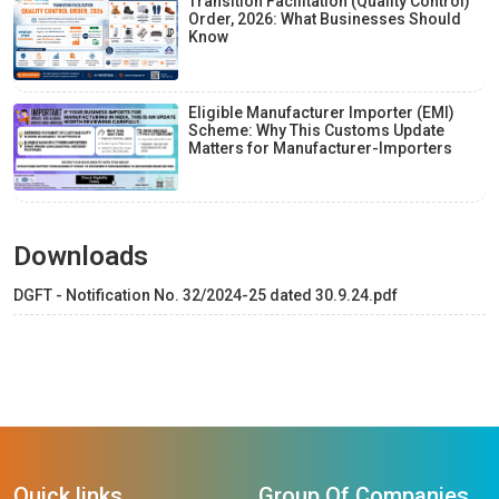
Transition Facilitation (Quality Control)
Order, 2026: What Businesses Should
Know
Eligible Manufacturer Importer (EMI)
Scheme: Why This Customs Update
Matters for Manufacturer-Importers
Downloads
DGFT - Notification No. 32/2024-25 dated 30.9.24.pdf
Quick links
Group Of Companies