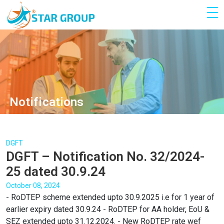
Notifications
DGFT
DGFT – Notification No. 32/2024-
25 dated 30.9.24
October 08, 2024
- RoDTEP scheme extended upto 30.9.2025 i.e for 1 year of
earlier expiry dated 30.9.24 - RoDTEP for AA holder, EoU &
SEZ extended upto 31.12.2024. - New RoDTEP rate wef