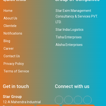
Home
Star Exim Management
Consultancy & Services PVT.
About Us
LTD.
Clientele
Star India Logistics
Notifications
Tisha Enterprises
Blog
Alisha Enterprises
Career
Contact Us
Privacy Policy
Terms of Service
Get in touch
Connect with us
Star Group
12-A Mahendra Industrial