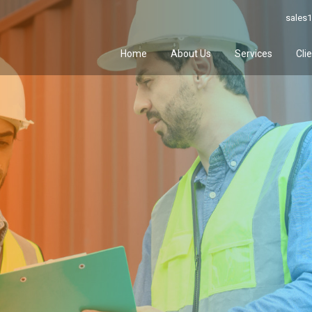
sales1
Home
About Us
Services
Cli