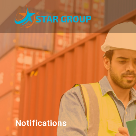
Notifications