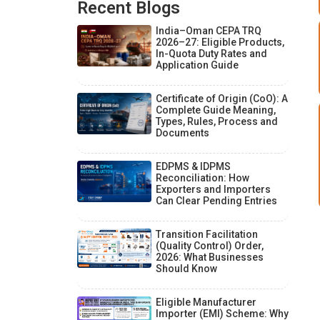
Recent Blogs
India–Oman CEPA TRQ
2026–27: Eligible Products,
In-Quota Duty Rates and
Application Guide
Certificate of Origin (CoO): A
Complete Guide Meaning,
Types, Rules, Process and
Documents
EDPMS & IDPMS
Reconciliation: How
Exporters and Importers
Can Clear Pending Entries
Transition Facilitation
(Quality Control) Order,
2026: What Businesses
Should Know
Eligible Manufacturer
Importer (EMI) Scheme: Why