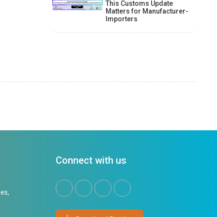
This Customs Update
Matters for Manufacturer-
Importers
Connect with us
es,