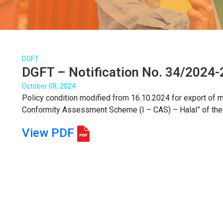
DGFT
DGFT – Notification No. 34/2024-
October 08, 2024
Policy condition modified from 16.10.2024 for export of me
Conformity Assessment Scheme (I – CAS) – Halal” of the Q
View PDF