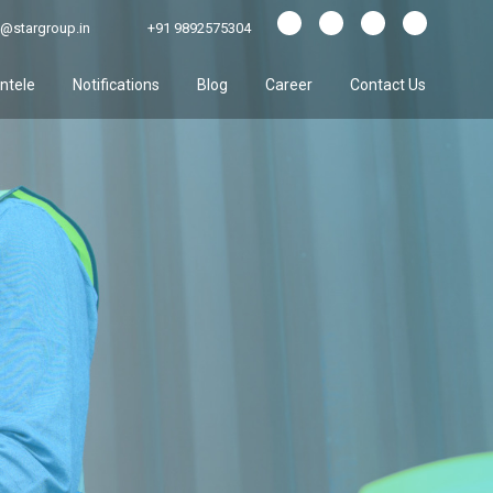
@stargroup.in
+91 9892575304
entele
Notifications
Blog
Career
Contact Us