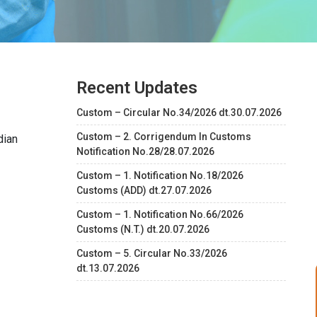
Recent Updates
Custom – Circular No.34/2026 dt.30.07.2026
Custom – 2. Corrigendum In Customs
dian
Notification No.28/28.07.2026
Custom – 1. Notification No.18/2026
Customs (ADD) dt.27.07.2026
Custom – 1. Notification No.66/2026
Customs (N.T.) dt.20.07.2026
Custom – 5. Circular No.33/2026
dt.13.07.2026