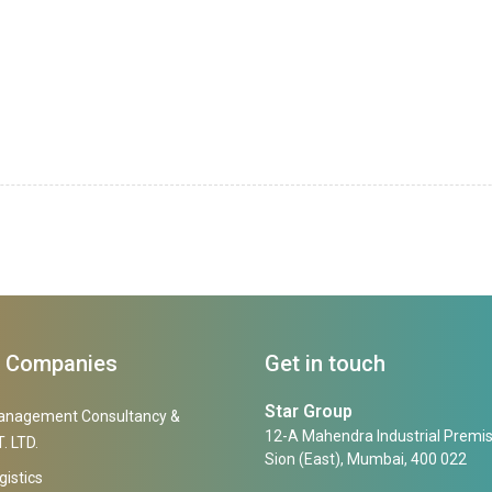
f Companies
Get in touch
Star Group
anagement Consultancy &
12-A Mahendra Industrial Premis
. LTD.
Sion (East), Mumbai, 400 022
gistics