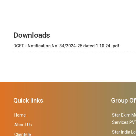
Downloads
DGFT - Notification No. 34/2024-25 dated 1.10.24..pdf
Quick links
Group O
Home
Star Exim M
Services PVT
About Us
Star India Lo
Clientele