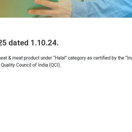
25 dated 1.10.24.
at & meat product under “Halal” category as certified by the “In
uality Council of India (QCI).