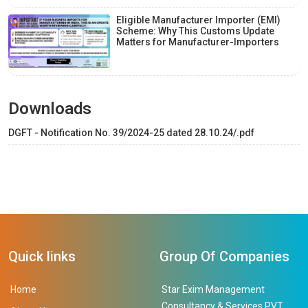
Eligible Manufacturer Importer (EMI)
Scheme: Why This Customs Update
Matters for Manufacturer-Importers
Downloads
DGFT - Notification No. 39/2024-25 dated 28.10.24/.pdf
Quick links
Group Of Companies
Home
Star Exim Management
Consultancy & Services PVT.