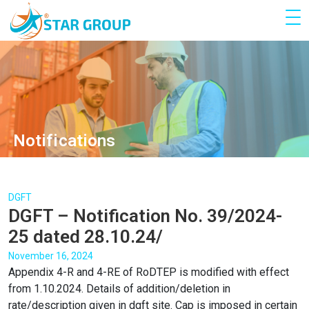
Notifications
DGFT
DGFT – Notification No. 39/2024-
25 dated 28.10.24/
November 16, 2024
Appendix 4-R and 4-RE of RoDTEP is modified with effect
from 1.10.2024. Details of addition/deletion in
rate/description given in dgft site. Cap is imposed in certain