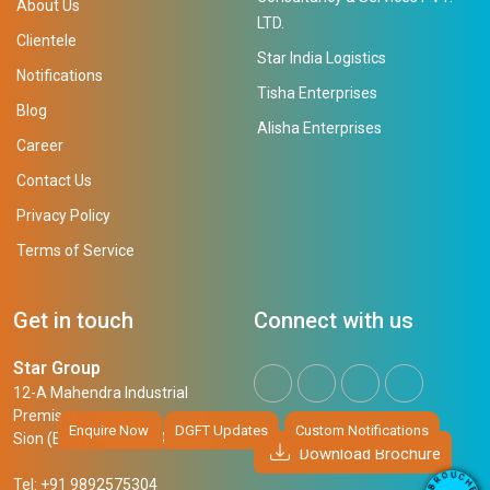
About Us
LTD.
Clientele
Star India Logistics
Notifications
Tisha Enterprises
Blog
Alisha Enterprises
Career
Contact Us
Privacy Policy
Terms of Service
Get in touch
Connect with us
Star Group
12-A Mahendra Industrial
Premises,
Enquire Now
DGFT Updates
Custom Notifications
Sion (East), Mumbai, 400 022
Download Brochure
U
C
O
H
Tel: +91 9892575304
R
E