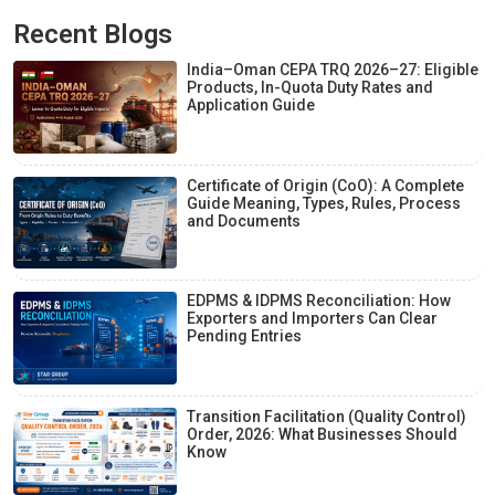
Recent Blogs
India–Oman CEPA TRQ 2026–27: Eligible
Products, In-Quota Duty Rates and
Application Guide
Certificate of Origin (CoO): A Complete
Guide Meaning, Types, Rules, Process
and Documents
EDPMS & IDPMS Reconciliation: How
Exporters and Importers Can Clear
Pending Entries
Transition Facilitation (Quality Control)
Order, 2026: What Businesses Should
Know