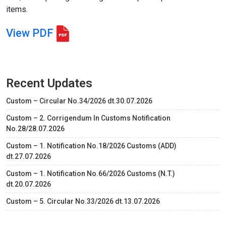
items.
View PDF
Recent Updates
Custom – Circular No.34/2026 dt.30.07.2026
Custom – 2. Corrigendum In Customs Notification
No.28/28.07.2026
Custom – 1. Notification No.18/2026 Customs (ADD)
dt.27.07.2026
Custom – 1. Notification No.66/2026 Customs (N.T.)
dt.20.07.2026
Custom – 5. Circular No.33/2026 dt.13.07.2026