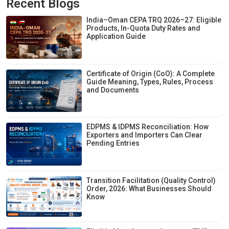
Recent Blogs
India–Oman CEPA TRQ 2026–27: Eligible
Products, In-Quota Duty Rates and
Application Guide
Certificate of Origin (CoO): A Complete
Guide Meaning, Types, Rules, Process
and Documents
EDPMS & IDPMS Reconciliation: How
Exporters and Importers Can Clear
Pending Entries
Transition Facilitation (Quality Control)
Order, 2026: What Businesses Should
Know