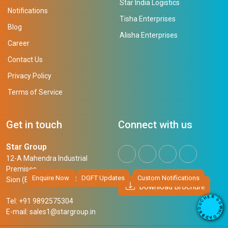
Star India Logistics
Notifications
Tisha Enterprises
Blog
Alisha Enterprises
Career
Contact Us
Privacy Policy
Terms of Service
Get in touch
Connect with us
Star Group
12-A Mahendra Industrial
Premises,
Enquire Now
DGFT Updates
Custom Notifications
Sion (East), Mumbai, 400 022
Download Brochure
R
E
D
H
Tel: +91 9892575304
O
C
W
U
N
E-mail:
sales1@stargroup.in
O
L
R
O
B
A
D