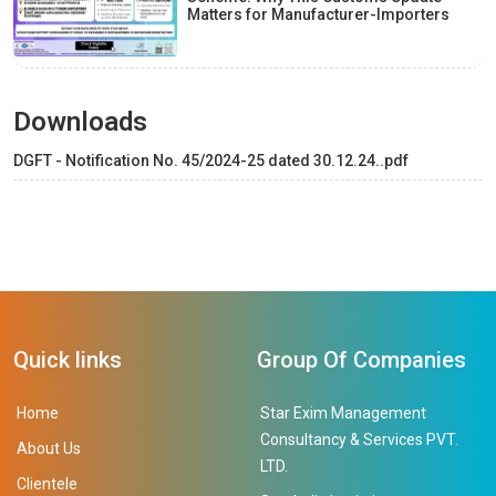
Matters for Manufacturer-Importers
Downloads
DGFT - Notification No. 45/2024-25 dated 30.12.24..pdf
Quick links
Group Of Companies
Home
Star Exim Management
Consultancy & Services PVT.
About Us
LTD.
Clientele