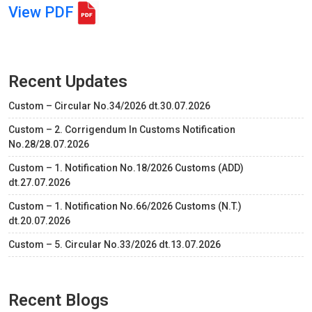
View PDF
Recent Updates
Custom – Circular No.34/2026 dt.30.07.2026
Custom – 2. Corrigendum In Customs Notification
No.28/28.07.2026
Custom – 1. Notification No.18/2026 Customs (ADD)
dt.27.07.2026
Custom – 1. Notification No.66/2026 Customs (N.T.)
dt.20.07.2026
Custom – 5. Circular No.33/2026 dt.13.07.2026
Recent Blogs