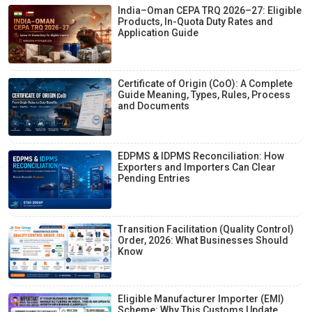
India–Oman CEPA TRQ 2026–27: Eligible
Products, In-Quota Duty Rates and
Application Guide
Certificate of Origin (CoO): A Complete
Guide Meaning, Types, Rules, Process
and Documents
EDPMS & IDPMS Reconciliation: How
Exporters and Importers Can Clear
Pending Entries
Transition Facilitation (Quality Control)
Order, 2026: What Businesses Should
Know
Eligible Manufacturer Importer (EMI)
Scheme: Why This Customs Update