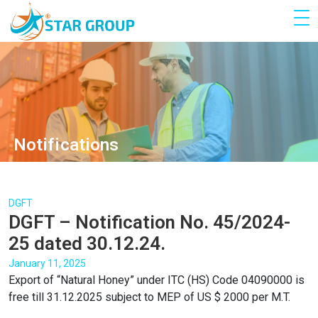
Notifications
DGFT
DGFT – Notification No. 45/2024-
25 dated 30.12.24.
January 11, 2025
Export of “Natural Honey” under ITC (HS) Code 04090000 is
free till 31.12.2025 subject to MEP of US $ 2000 per M.T.