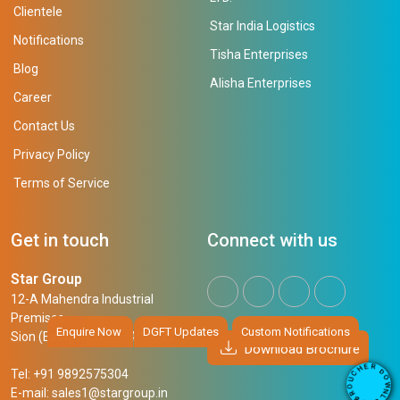
Clientele
Star India Logistics
Notifications
Tisha Enterprises
Blog
Alisha Enterprises
Career
Contact Us
Privacy Policy
Terms of Service
Get in touch
Connect with us
Star Group
12-A Mahendra Industrial
Premises,
Enquire Now
DGFT Updates
Custom Notifications
Sion (East), Mumbai, 400 022
Download Brochure
R
E
D
H
Tel: +91 9892575304
O
C
W
U
N
E-mail:
sales1@stargroup.in
O
L
R
O