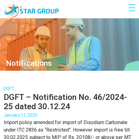
Notifications
DGFT
DGFT – Notification No. 46/2024-
25 dated 30.12.24
January 11, 2025
Import policy amended for import of Disodium Carbonate
under ITC 2836 as “Restricted”. However import is free till
30.02.2025 subject to MIP of Rs. 20108/- or above per MT.