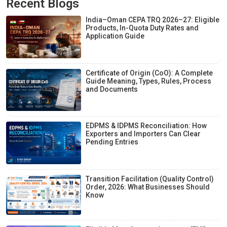
Recent Blogs
India–Oman CEPA TRQ 2026–27: Eligible
Products, In-Quota Duty Rates and
Application Guide
Certificate of Origin (CoO): A Complete
Guide Meaning, Types, Rules, Process
and Documents
EDPMS & IDPMS Reconciliation: How
Exporters and Importers Can Clear
Pending Entries
Transition Facilitation (Quality Control)
Order, 2026: What Businesses Should
Know