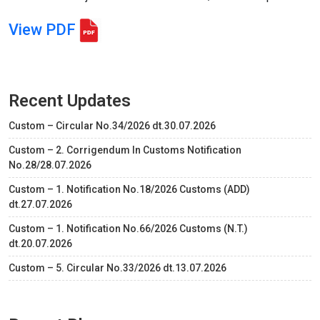
View PDF
Recent Updates
Custom – Circular No.34/2026 dt.30.07.2026
Custom – 2. Corrigendum In Customs Notification
No.28/28.07.2026
Custom – 1. Notification No.18/2026 Customs (ADD)
dt.27.07.2026
Custom – 1. Notification No.66/2026 Customs (N.T.)
dt.20.07.2026
Custom – 5. Circular No.33/2026 dt.13.07.2026