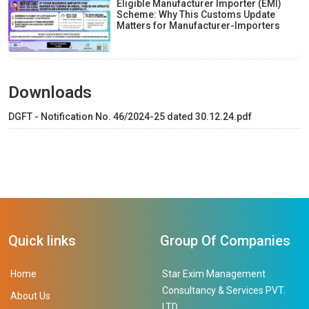
Eligible Manufacturer Importer (EMI)
Scheme: Why This Customs Update
Matters for Manufacturer-Importers
Downloads
DGFT - Notification No. 46/2024-25 dated 30.12.24.pdf
Quick links
Group Of Companies
Home
Star Exim Management
Consultancy & Services PVT.
About Us
LTD.