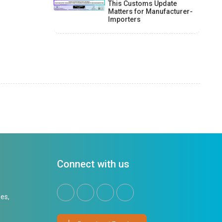
This Customs Update
Matters for Manufacturer-
Importers
Connect with us
es,