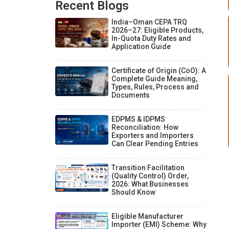
Recent Blogs
India–Oman CEPA TRQ
2026–27: Eligible Products,
In-Quota Duty Rates and
Application Guide
Certificate of Origin (CoO): A
Complete Guide Meaning,
Types, Rules, Process and
Documents
EDPMS & IDPMS
Reconciliation: How
Exporters and Importers
Can Clear Pending Entries
Transition Facilitation
(Quality Control) Order,
2026: What Businesses
Should Know
Eligible Manufacturer
Importer (EMI) Scheme: Why