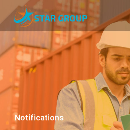
Notifications