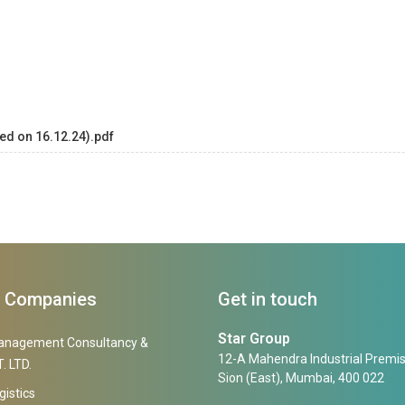
ed on 16.12.24).pdf
f Companies
Get in touch
Star Group
anagement Consultancy &
12-A Mahendra Industrial Premis
. LTD.
Sion (East), Mumbai, 400 022
gistics