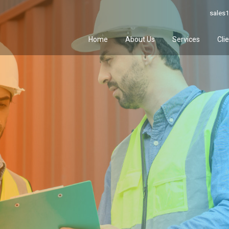
sales1
Home
About Us
Services
Cli