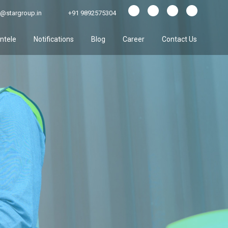
@stargroup.in
+91 9892575304
entele
Notifications
Blog
Career
Contact Us