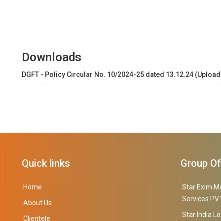
Downloads
DGFT - Policy Circular No. 10/2024-25 dated 13.12.24 (Upload
Quick links
Group O
Home
Star Exim M
Services PVT
About Us
Star India Lo
Clientele