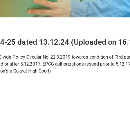
24-25 dated 13.12.24 (Uploaded on 16.
vide Policy Circular No. 22.3.2019 towards condition of “3rd par
ed or after 5.12.2017. EPCG authorizations issued prior to 5.12.17
n’ble Gujarat High Court).