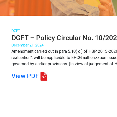
DGFT
DGFT – Policy Circular No. 10/20
December 21, 2024
Amendment carried out in para 5.10( c ) of HBP 2015-2020 
realisation”, will be applicable to EPCG authorization issu
governed by earlier provisions. (In view of judgement of Ho
View PDF