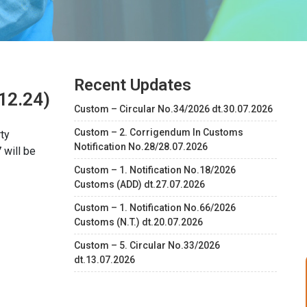
Recent Updates
12.24)
Custom – Circular No.34/2026 dt.30.07.2026
Custom – 2. Corrigendum In Customs
ty
Notification No.28/28.07.2026
 will be
Custom – 1. Notification No.18/2026
Customs (ADD) dt.27.07.2026
Custom – 1. Notification No.66/2026
Customs (N.T.) dt.20.07.2026
Custom – 5. Circular No.33/2026
dt.13.07.2026