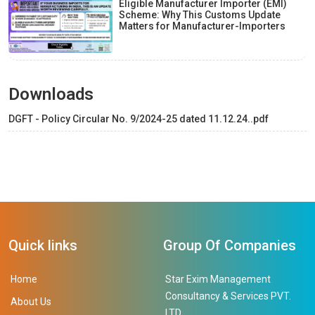
Eligible Manufacturer Importer (EMI)
Scheme: Why This Customs Update
Matters for Manufacturer-Importers
Downloads
DGFT - Policy Circular No. 9/2024-25 dated 11.12.24..pdf
Quick links
Group Of Companies
Home
Star Exim Management
Consultancy & Services PVT.
About Us
LTD.