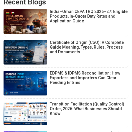
Recent Blogs
India–Oman CEPA TRQ 2026–27: Eligible
Products, In-Quota Duty Rates and
Application Guide
Certificate of Origin (CoO): A Complete
Guide Meaning, Types, Rules, Process
and Documents
EDPMS & IDPMS Reconciliation: How
Exporters and Importers Can Clear
Pending Entries
Transition Facilitation (Quality Control)
Order, 2026: What Businesses Should
Know