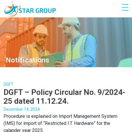
Notifications
DGFT
DGFT – Policy Circular No. 9/2024-
25 dated 11.12.24.
December 14, 2024
Procedure is explained on Import Management System
(IMS) for import of “Restricted I.T. Hardware” for the
calander year 2025