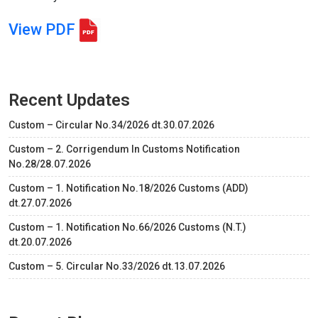
View PDF
Recent Updates
Custom – Circular No.34/2026 dt.30.07.2026
Custom – 2. Corrigendum In Customs Notification
No.28/28.07.2026
Custom – 1. Notification No.18/2026 Customs (ADD)
dt.27.07.2026
Custom – 1. Notification No.66/2026 Customs (N.T.)
dt.20.07.2026
Custom – 5. Circular No.33/2026 dt.13.07.2026