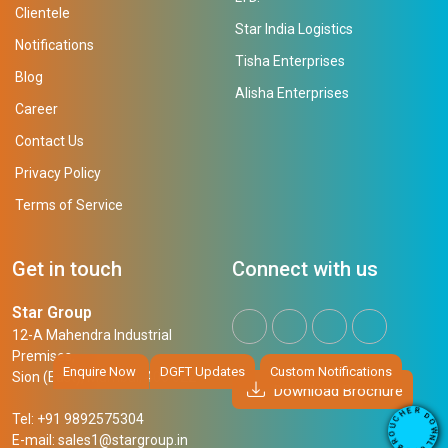
Clientele
Star India Logistics
Notifications
Tisha Enterprises
Blog
Alisha Enterprises
Career
Contact Us
Privacy Policy
Terms of Service
Get in touch
Connect with us
Star Group
12-A Mahendra Industrial
Premises,
Enquire Now
DGFT Updates
Custom Notifications
Sion (East), Mumbai, 400 022
Download Brochure
R
E
D
H
Tel: +91 9892575304
O
C
W
U
N
E-mail:
sales1@stargroup.in
O
L
R
O