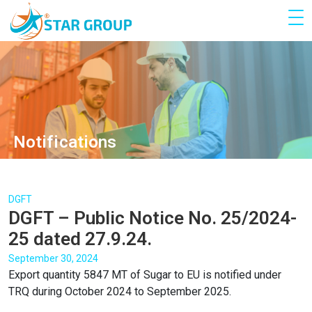
Notifications
DGFT
DGFT – Public Notice No. 25/2024-
25 dated 27.9.24.
September 30, 2024
Export quantity 5847 MT of Sugar to EU is notified under
TRQ during October 2024 to September 2025.