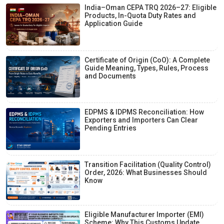
India–Oman CEPA TRQ 2026–27: Eligible
Products, In-Quota Duty Rates and
Application Guide
Certificate of Origin (CoO): A Complete
Guide Meaning, Types, Rules, Process
and Documents
EDPMS & IDPMS Reconciliation: How
Exporters and Importers Can Clear
Pending Entries
Transition Facilitation (Quality Control)
Order, 2026: What Businesses Should
Know
Eligible Manufacturer Importer (EMI)
Scheme: Why This Customs Update