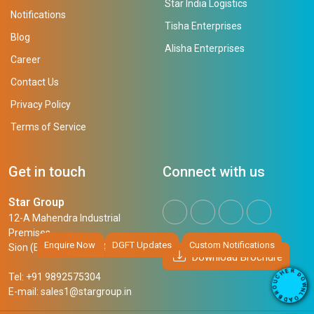
Star India Logistics
Notifications
Tisha Enterprises
Blog
Alisha Enterprises
Career
Contact Us
Privacy Policy
Terms of Service
Get in touch
Connect with us
Star Group
12-A Mahendra Industrial
Premises,
Enquire Now
DGFT Updates
Custom Notifications
Sion (East), Mumbai, 400 022
Download Brochure
R
E
D
H
Tel: +91 9892575304
O
C
W
U
N
E-mail:
sales1@stargroup.in
O
L
R
O
B
A
D