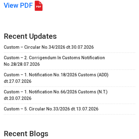
View PDF
Recent Updates
Custom – Circular No.34/2026 dt.30.07.2026
Custom – 2. Corrigendum In Customs Notification
No.28/28.07.2026
Custom – 1. Notification No.18/2026 Customs (ADD)
dt.27.07.2026
Custom – 1. Notification No.66/2026 Customs (N.T.)
dt.20.07.2026
Custom – 5. Circular No.33/2026 dt.13.07.2026
Recent Blogs