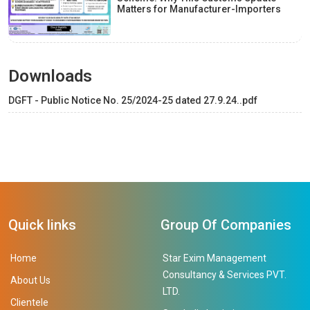
Matters for Manufacturer-Importers
Downloads
DGFT - Public Notice No. 25/2024-25 dated 27.9.24..pdf
Quick links
Group Of Companies
Home
Star Exim Management
Consultancy & Services PVT.
About Us
LTD.
Clientele