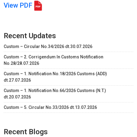
View PDF
Recent Updates
Custom – Circular No.34/2026 dt.30.07.2026
Custom – 2. Corrigendum In Customs Notification
No.28/28.07.2026
Custom – 1. Notification No.18/2026 Customs (ADD)
dt.27.07.2026
Custom – 1. Notification No.66/2026 Customs (N.T.)
dt.20.07.2026
Custom – 5. Circular No.33/2026 dt.13.07.2026
Recent Blogs