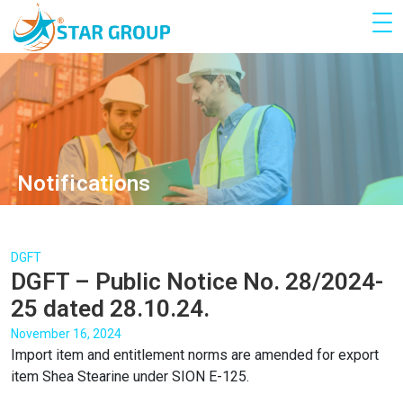
Notifications
DGFT
DGFT – Public Notice No. 28/2024-
25 dated 28.10.24.
November 16, 2024
Import item and entitlement norms are amended for export
item Shea Stearine under SION E-125.