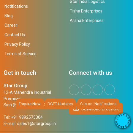
Star India Logistics
Notifications
Tisha Enterprises
Blog
Alisha Enterprises
Career
Contact Us
Privacy Policy
Terms of Service
Get in touch
Connect with us
Star Group
12-A Mahendra Industrial
Premises,
Enquire Now
DGFT Updates
Custom Notifications
Sion (East), Mumbai, 400 022
Download Brochure
R
E
D
H
Tel: +91 9892575304
O
C
W
U
N
E-mail:
sales1@stargroup.in
O
L
R
O
B
A
D