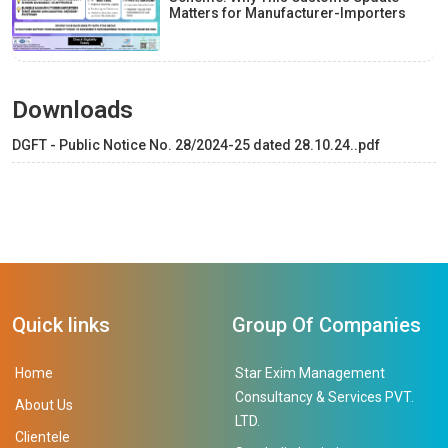
Matters for Manufacturer-Importers
Downloads
DGFT - Public Notice No. 28/2024-25 dated 28.10.24..pdf
Quick links
Group Of Companies
Home
Star Exim Management
Consultancy & Services PVT.
About Us
LTD.
Clientele