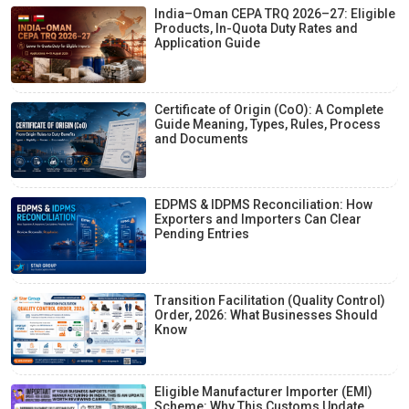
India–Oman CEPA TRQ 2026–27: Eligible
Products, In-Quota Duty Rates and
Application Guide
Certificate of Origin (CoO): A Complete
Guide Meaning, Types, Rules, Process
and Documents
EDPMS & IDPMS Reconciliation: How
Exporters and Importers Can Clear
Pending Entries
Transition Facilitation (Quality Control)
Order, 2026: What Businesses Should
Know
Eligible Manufacturer Importer (EMI)
Scheme: Why This Customs Update