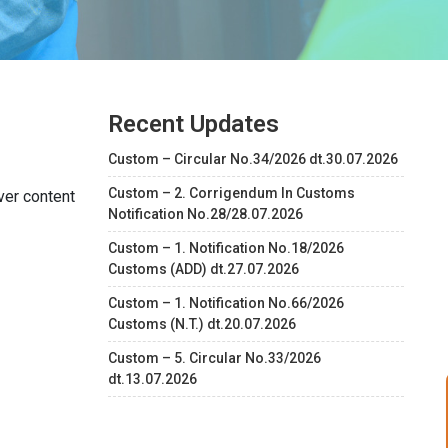
Recent Updates
Custom – Circular No.34/2026 dt.30.07.2026
Custom – 2. Corrigendum In Customs
ver content
Notification No.28/28.07.2026
Custom – 1. Notification No.18/2026
Customs (ADD) dt.27.07.2026
Custom – 1. Notification No.66/2026
Customs (N.T.) dt.20.07.2026
Custom – 5. Circular No.33/2026
dt.13.07.2026