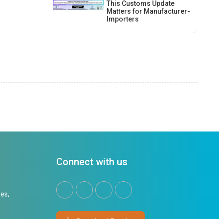
This Customs Update
Matters for Manufacturer-
Importers
Connect with us
es,