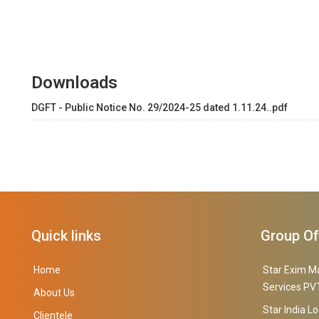
Downloads
DGFT - Public Notice No. 29/2024-25 dated 1.11.24..pdf
Quick links
Group O
Home
Star Exim M
Services PVT
About Us
Star India Lo
Clientele