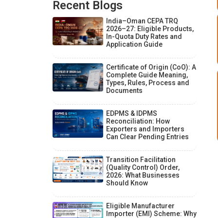
Recent Blogs
India–Oman CEPA TRQ
2026–27: Eligible Products,
In-Quota Duty Rates and
Application Guide
Certificate of Origin (CoO): A
Complete Guide Meaning,
Types, Rules, Process and
Documents
EDPMS & IDPMS
Reconciliation: How
Exporters and Importers
Can Clear Pending Entries
Transition Facilitation
(Quality Control) Order,
2026: What Businesses
Should Know
Eligible Manufacturer
Importer (EMI) Scheme: Why