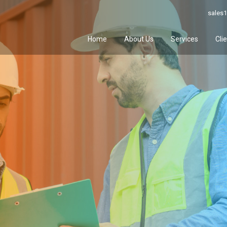
sales1
Home
About Us
Services
Cli