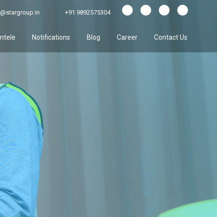
@stargroup.in
+91 9892575304
entele
Notifications
Blog
Career
Contact Us