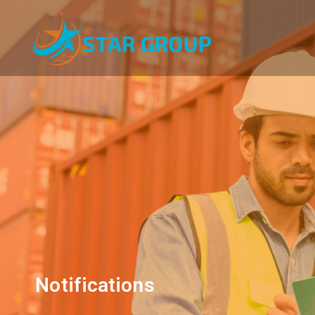
Notifications