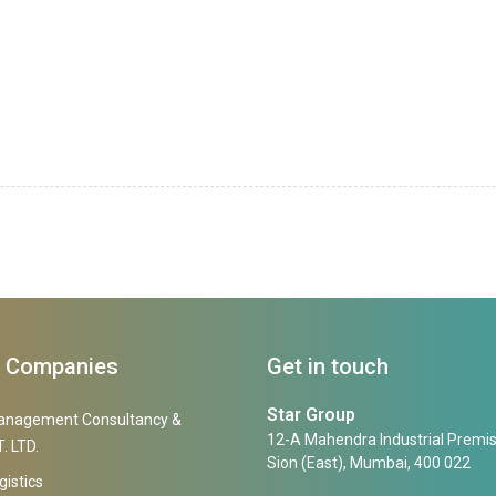
f Companies
Get in touch
Star Group
anagement Consultancy &
12-A Mahendra Industrial Premis
. LTD.
Sion (East), Mumbai, 400 022
gistics