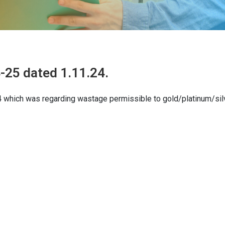
-25 dated 1.11.24.
24 which was regarding wastage permissible to gold/platinum/sil