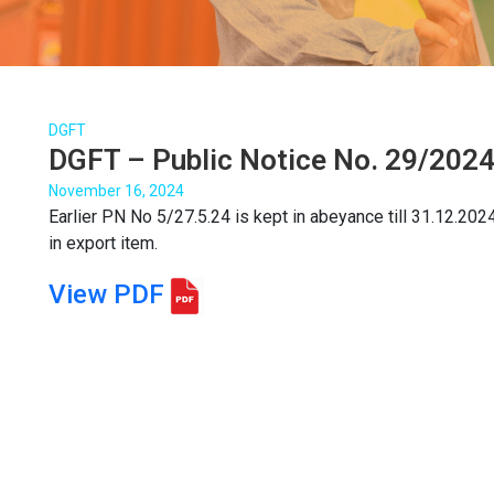
DGFT
DGFT – Public Notice No. 29/2024
November 16, 2024
Earlier PN No 5/27.5.24 is kept in abeyance till 31.12.20
in export item.
View PDF