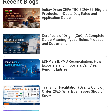
Recent Blogs
India–Oman CEPA TRQ 2026–27: Eligible
Products, In-Quota Duty Rates and
Application Guide
Certificate of Origin (CoO): A Complete
Guide Meaning, Types, Rules, Process
and Documents
EDPMS & IDPMS Reconciliation: How
Exporters and Importers Can Clear
Pending Entries
Transition Facilitation (Quality Control)
Order, 2026: What Businesses Should
Know