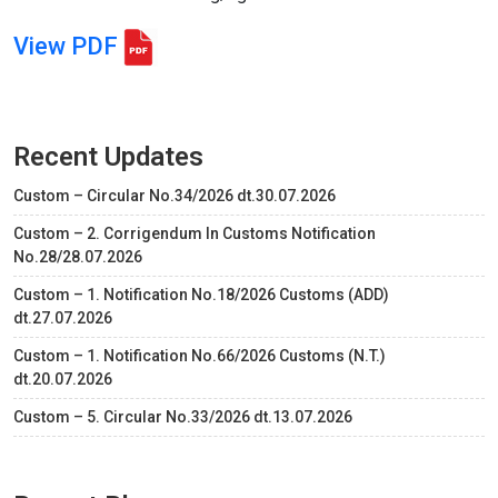
View PDF
Recent Updates
Custom – Circular No.34/2026 dt.30.07.2026
Custom – 2. Corrigendum In Customs Notification
No.28/28.07.2026
Custom – 1. Notification No.18/2026 Customs (ADD)
dt.27.07.2026
Custom – 1. Notification No.66/2026 Customs (N.T.)
dt.20.07.2026
Custom – 5. Circular No.33/2026 dt.13.07.2026