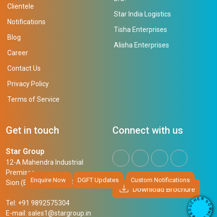
Clientele
Star India Logistics
Notifications
Tisha Enterprises
Blog
Alisha Enterprises
Career
Contact Us
Privacy Policy
Terms of Service
Get in touch
Connect with us
Star Group
12-A Mahendra Industrial
Premises,
Enquire Now
DGFT Updates
Custom Notifications
Sion (East), Mumbai, 400 022
Download Brochure
R
E
D
H
Tel: +91 9892575304
O
C
W
U
N
E-mail:
sales1@stargroup.in
O
L
R
O