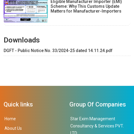
Eligible Manufacturer Importer (EMI)
Scheme: Why This Customs Update
Matters for Manufacturer-Importers
Downloads
DGFT - Public Notice No. 33/2024-25 dated 14.11.24.pdf
Quick links
Group Of Companies
Home
Star Exim Management
Consultancy & Services PVT.
About Us
LTD.