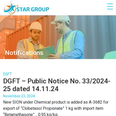
Notifications
DGFT
DGFT – Public Notice No. 33/2024-
25 dated 14.11.24
November 23, 2024
New SION under Chemical product is added as A-3682 for
export of “Clobetasol Propionate” 1 kg with import item
“Betamethasone” .. 0.95 kg/kg.