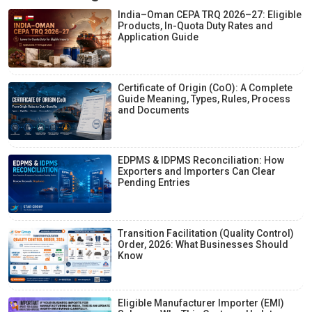
India–Oman CEPA TRQ 2026–27: Eligible
Products, In-Quota Duty Rates and
Application Guide
Certificate of Origin (CoO): A Complete
Guide Meaning, Types, Rules, Process
and Documents
EDPMS & IDPMS Reconciliation: How
Exporters and Importers Can Clear
Pending Entries
Transition Facilitation (Quality Control)
Order, 2026: What Businesses Should
Know
Eligible Manufacturer Importer (EMI)