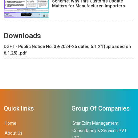
Scheme: Why This Customs Update
Matters for Manufacturer-Importers
Downloads
DGFT - Public Notice No. 39/2024-25 dated 5.1.24 (uploaded on
6.1.25)..pdf
Quick links
Group Of Companies
Home
Star Exim Management
Consultancy & Services PVT.
About Us
LTD.