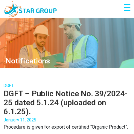
Notifications
DGFT
DGFT – Public Notice No. 39/2024-
25 dated 5.1.24 (uploaded on
6.1.25).
January 11, 2025
Procedure is given for export of certified “Organic Product”.