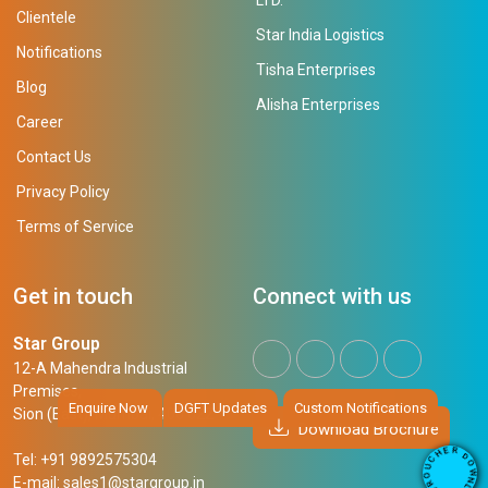
Clientele
Star India Logistics
Notifications
Tisha Enterprises
Blog
Alisha Enterprises
Career
Contact Us
Privacy Policy
Terms of Service
Get in touch
Connect with us
Star Group
12-A Mahendra Industrial
Premises,
Enquire Now
DGFT Updates
Custom Notifications
Sion (East), Mumbai, 400 022
Download Brochure
R
E
D
H
Tel: +91 9892575304
O
C
W
U
N
E-mail:
sales1@stargroup.in
O
L
R