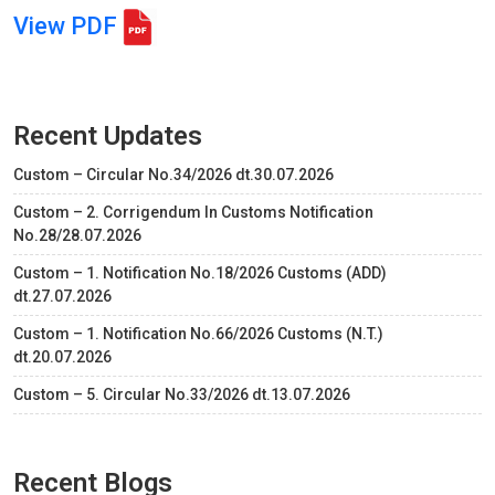
View PDF
Recent Updates
Custom – Circular No.34/2026 dt.30.07.2026
Custom – 2. Corrigendum In Customs Notification
No.28/28.07.2026
Custom – 1. Notification No.18/2026 Customs (ADD)
dt.27.07.2026
Custom – 1. Notification No.66/2026 Customs (N.T.)
dt.20.07.2026
Custom – 5. Circular No.33/2026 dt.13.07.2026
Recent Blogs