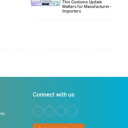
This Customs Update
Matters for Manufacturer-
Importers
Connect with us
es,