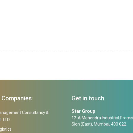
f Companies
Get in touch
Star Group
anagement Consultancy &
12-A Mahendra Industrial Premis
. LTD.
Sion (East), Mumbai, 400 022
gistics