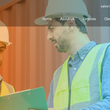
sales1
Home
About Us
Services
Cli