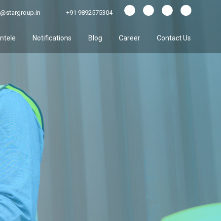
@stargroup.in
+91 9892575304
entele
Notifications
Blog
Career
Contact Us