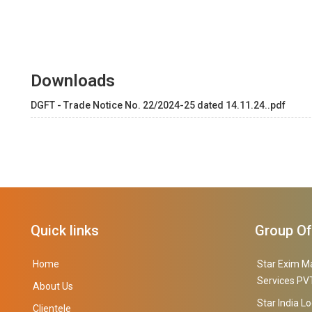
Downloads
DGFT - Trade Notice No. 22/2024-25 dated 14.11.24..pdf
Quick links
Group O
Home
Star Exim M
Services PVT
About Us
Star India Lo
Clientele