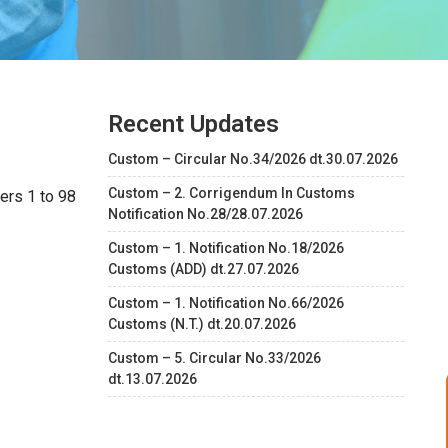
Recent Updates
Custom – Circular No.34/2026 dt.30.07.2026
Custom – 2. Corrigendum In Customs
ers 1 to 98
Notification No.28/28.07.2026
Custom – 1. Notification No.18/2026
Customs (ADD) dt.27.07.2026
Custom – 1. Notification No.66/2026
Customs (N.T.) dt.20.07.2026
Custom – 5. Circular No.33/2026
dt.13.07.2026