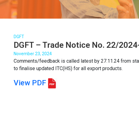
DGFT
DGFT – Trade Notice No. 22/2024-
November 23, 2024
Comments/feedback is called latest by 27.11.24 from stake
to finalise updated ITC(HS) for all export products.
View PDF