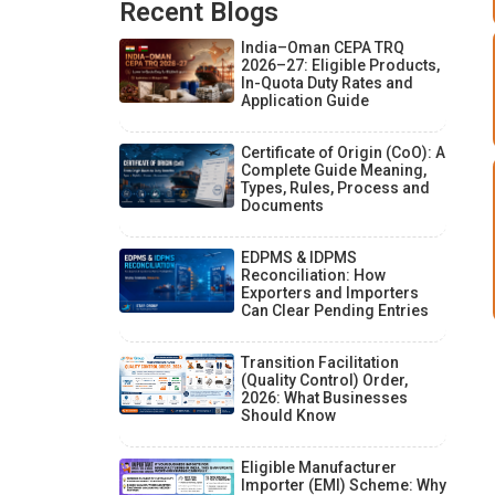
Recent Blogs
India–Oman CEPA TRQ
2026–27: Eligible Products,
In-Quota Duty Rates and
Application Guide
Certificate of Origin (CoO): A
Complete Guide Meaning,
Types, Rules, Process and
Documents
EDPMS & IDPMS
Reconciliation: How
Exporters and Importers
Can Clear Pending Entries
Transition Facilitation
(Quality Control) Order,
2026: What Businesses
Should Know
Eligible Manufacturer
Importer (EMI) Scheme: Why