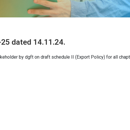
25 dated 14.11.24.
holder by dgft on draft schedule II (Export Policy) for all chapt