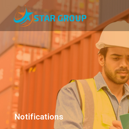
Notifications